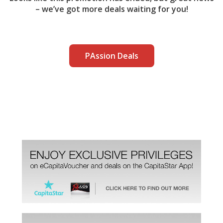
– we’ve got more deals waiting for you!
PAssion Deals