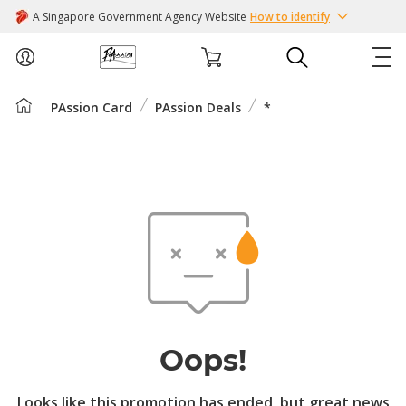
A Singapore Government Agency Website
How to identify
PAssion Card
PAssion Deals
*
ABOUT US
COURSES
EVENTS
INTEREST GROUPS
FACILITIES
Oops!
PASSION CARD
Looks like this promotion has ended, but great news