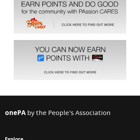
onePA
by the People's Association
Explore