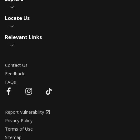
Locate Us
Relevant Links
Contact Us
Feedback
FAQs
Report Vulnerability
Privacy Policy
Terms of Use
Sitemap