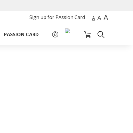
A
A
Sign up for PAssion Card
A
PASSION CARD