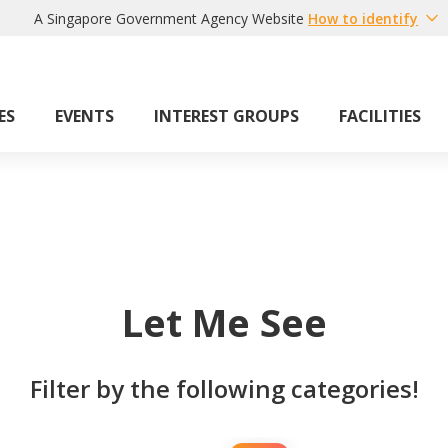
A Singapore Government Agency Website
How to identify
ES
EVENTS
INTEREST GROUPS
FACILITIES
Let Me See
Filter by the following categories!