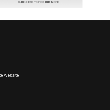
te Website