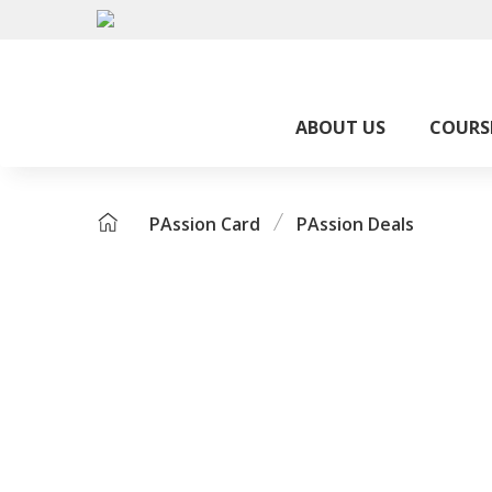
ABOUT US
COURS
PAssion Card
PAssion Deals