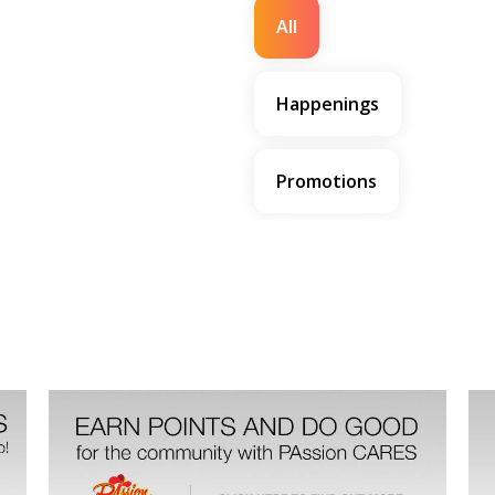
All
Happenings
Promotions