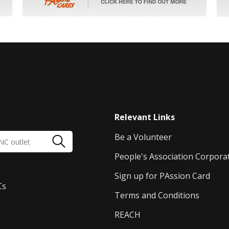
Relevant Links
Be a Volunteer
People's Association Corpora
Sign up for PAssion Card
Cs
Terms and Conditions
REACH