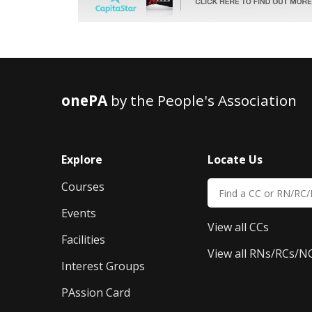
onePA
by the People's Association
Explore
Locate Us
Courses
Events
View all CCs
Facilities
View all RNs/RCs/N
Interest Groups
PAssion Card