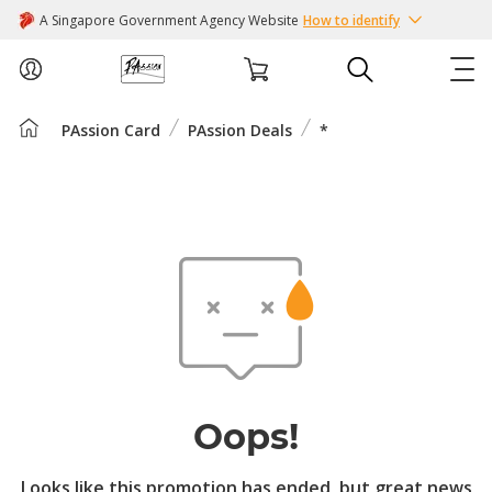
A Singapore Government Agency Website
How to identify
PAssion Card
PAssion Deals
*
ABOUT US
COURSES
EVENTS
INTEREST GROUPS
FACILITIES
Oops!
PASSION CARD
Looks like this promotion has ended, but great news