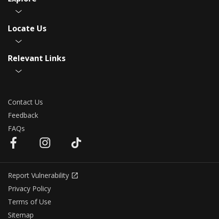
Locate Us
Relevant Links
Contact Us
Feedback
FAQs
Report Vulnerability
Privacy Policy
Terms of Use
Sitemap