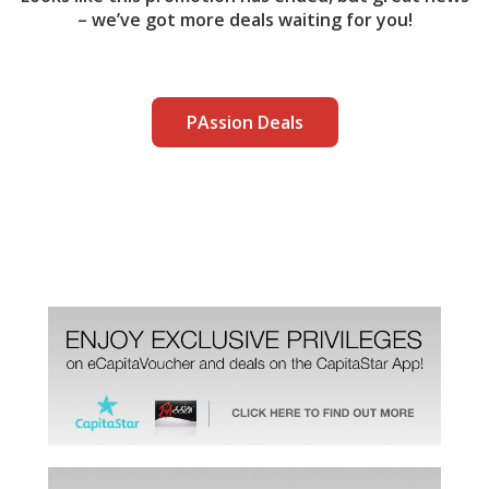
– we’ve got more deals waiting for you!
PAssion Deals