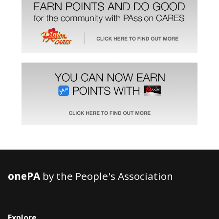
onePA
by the People's Association
Explore