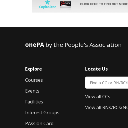
onePA
by the People's Association
Explore
Locate Us
Courses
Events
View all CCs
Facilities
View all RNs/RCs/N
Interest Groups
PAssion Card