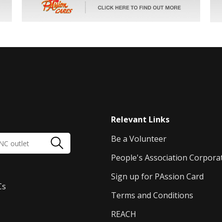
Relevant Links
Be a Volunteer
People's Association Corpora
Sign up for PAssion Card
Cs
Terms and Conditions
REACH