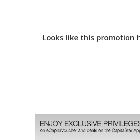
Looks like this promotion 