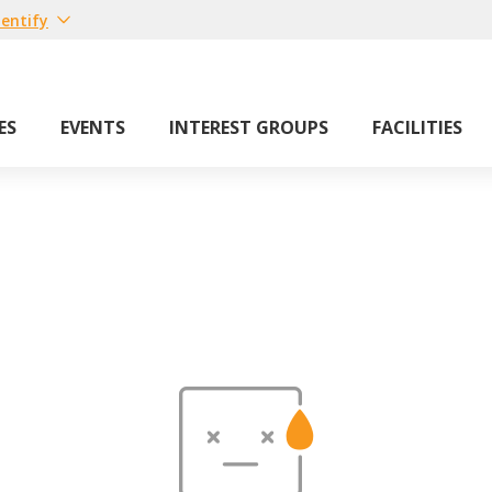
entify
ES
EVENTS
INTEREST GROUPS
FACILITIES