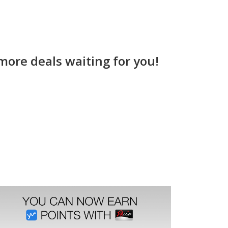
more deals waiting for you!