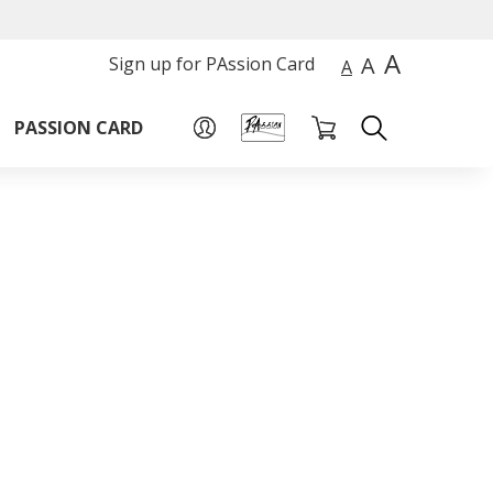
A
A
Sign up for PAssion Card
A
PASSION CARD