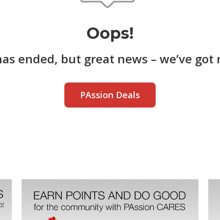
Oops!
has ended, but great news – we’ve got 
PAssion Deals