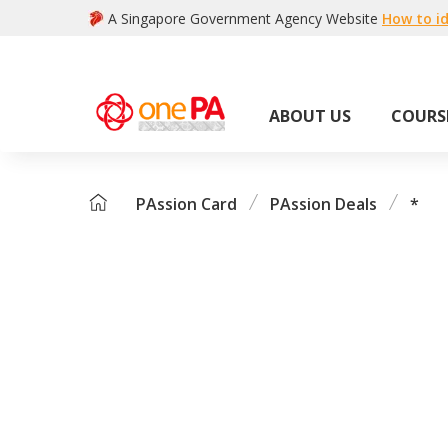
A Singapore Government Agency Website
How to id
ABOUT US
COURS
PAssion Card
PAssion Deals
*