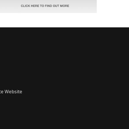
te Website