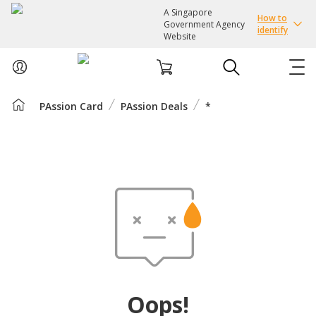
A Singapore
How to
Government Agency
identify
Website
PAssion Card
PAssion Deals
*
ABOUT US
COURSES
EVENTS
INTEREST GROUPS
FACILITIES
Oops!
PASSION CARD