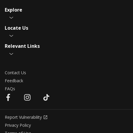
Explore
Locate Us
Relevant Links
Contact Us
Feedback
FAQs
Report Vulnerability
Privacy Policy