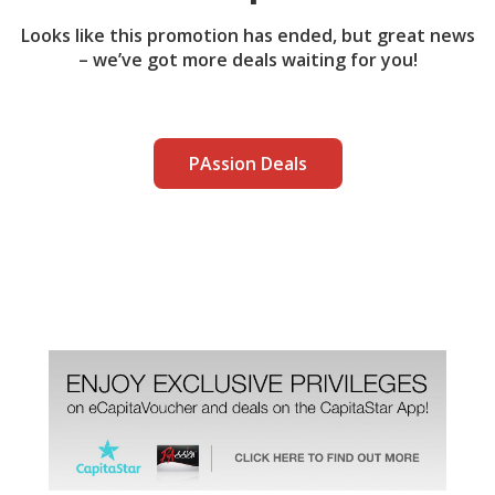
Looks like this promotion has ended, but great news
– we’ve got more deals waiting for you!
PAssion Deals