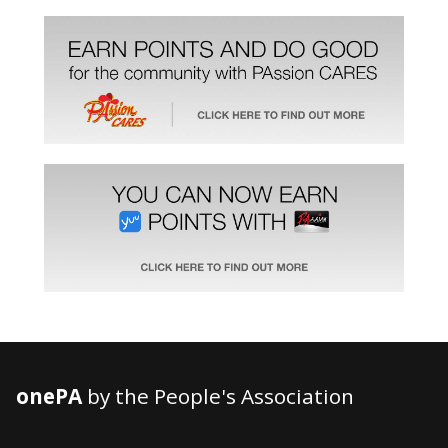
onePA
by the People's Association