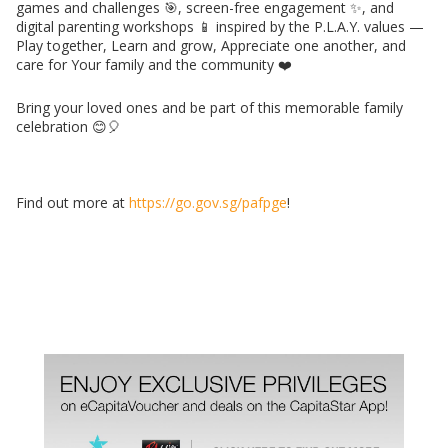
games and challenges 🎯, screen-free engagement ✨, and
digital parenting workshops 📱 inspired by the P.L.A.Y. values —
Play together, Learn and grow, Appreciate one another, and
care for Your family and the community ❤️
Bring your loved ones and be part of this memorable family
celebration 😊🎈
Find out more at
https://go.gov.sg/pafpge
!