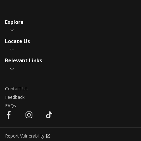
Explore
Locate Us
Relevant Links
Contact Us
Feedback
FAQs
Report Vulnerability