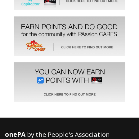
onePA
by the People's Association