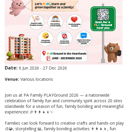
Date:
6 Jun 2026
-
27 Dec 2026
Venue:
Various locations
Join us at PA Family PLAYGround 2026 — a nationwide
celebration of family fun and community spirit across 20 sites
islandwide for a season of fun, family bonding and meaningful
experiences! 🎉👨‍👩‍👧‍👦✨
Families can look forward to creative crafts and hands-on play
🎨🧩, storytelling 📖, family bonding activities 👨‍👩‍👧‍👦, fun