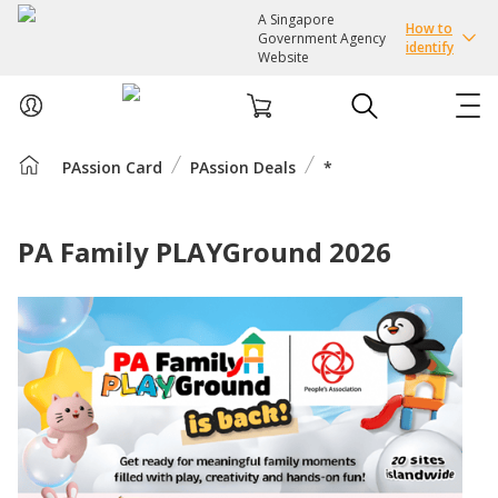
A Singapore
How to
Government Agency
identify
Website
PAssion Card
PAssion Deals
*
ABOUT US
COURSES
PA Family PLAYGround 2026
EVENTS
INTEREST GROUPS
FACILITIES
PASSION CARD