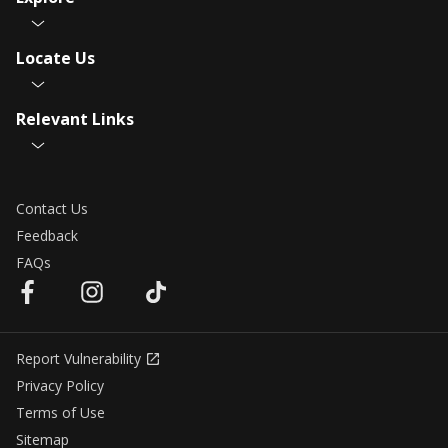
Locate Us
Relevant Links
Contact Us
Feedback
FAQs
Report Vulnerability
Privacy Policy
Terms of Use
Sitemap