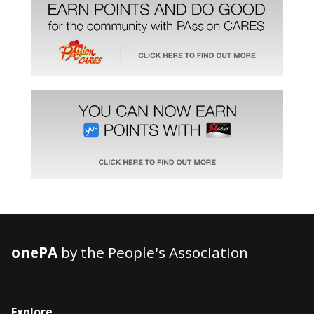
onePA
by the People's Association
Explore