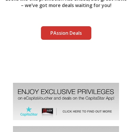
– we’ve got more deals waiting for you!
PAssion Deals