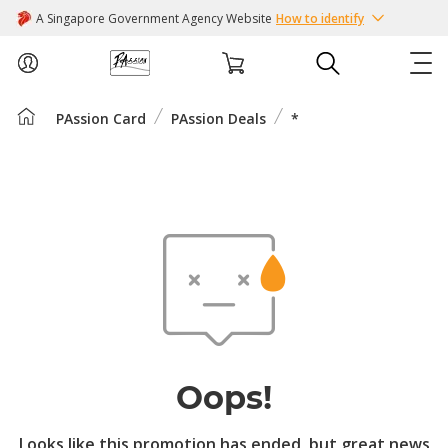
A Singapore Government Agency Website
How to identify
PAssion Card
PAssion Deals
*
ABOUT US
COURSES
EVENTS
INTEREST GROUPS
FACILITIES
Oops!
PASSION CARD
Looks like this promotion has ended, but great news