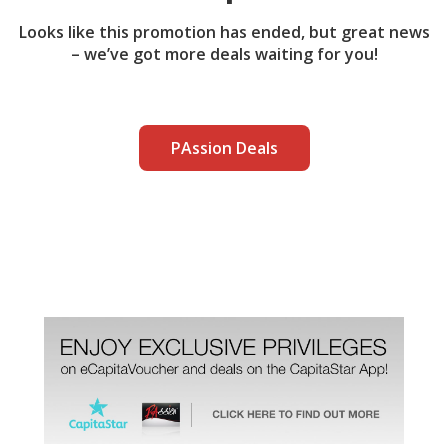
Looks like this promotion has ended, but great news
– we’ve got more deals waiting for you!
PAssion Deals