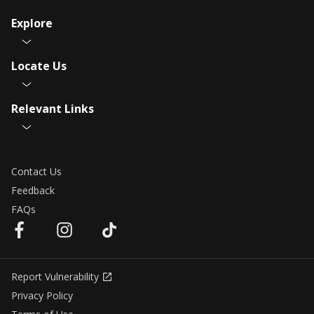
Explore
Locate Us
Relevant Links
Contact Us
Feedback
FAQs
Report Vulnerability
Privacy Policy