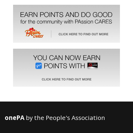
onePA
by the People's Association