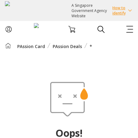
A Singapore
How to
Government Agency
identify
Website
PAssion Card
PAssion Deals
*
ABOUT US
COURSES
EVENTS
INTEREST GROUPS
FACILITIES
Oops!
PASSION CARD