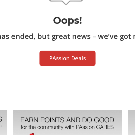
Oops!
has ended, but great news – we’ve got 
PAssion Deals