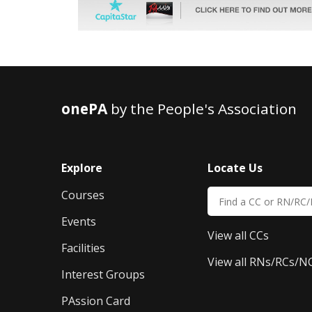
onePA
by the People's Association
Explore
Locate Us
Courses
Events
View all CCs
Facilities
View all RNs/RCs/N
Interest Groups
PAssion Card