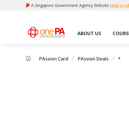
A Singapore Government Agency Website
How to id
ABOUT US
COURS
PAssion Card
PAssion Deals
*