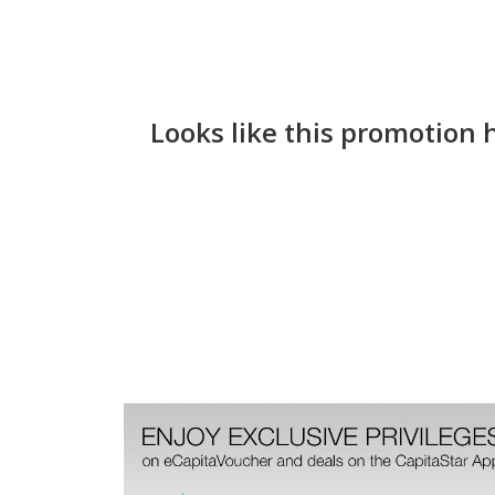
Looks like this promotion 