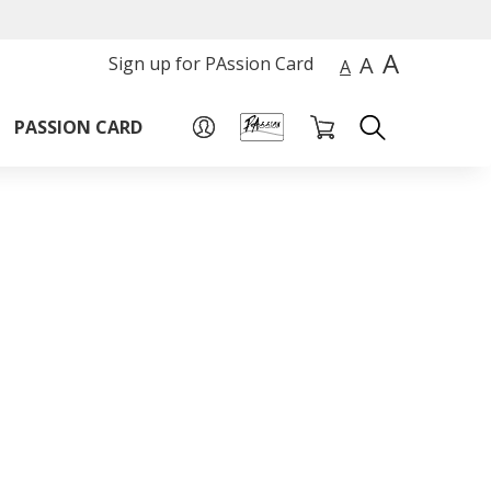
A
A
Sign up for PAssion Card
A
PASSION CARD