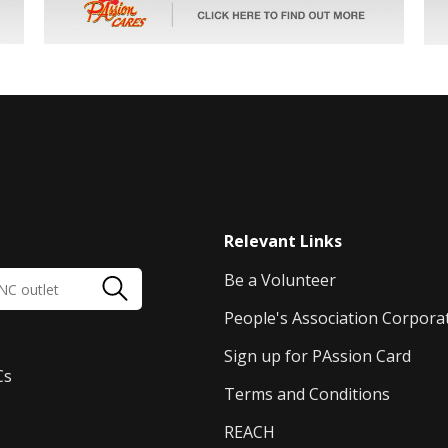
Relevant Links
Be a Volunteer
People's Association Corpora
Sign up for PAssion Card
Cs
Terms and Conditions
REACH