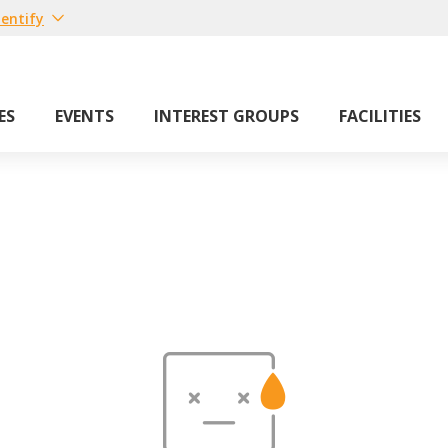
entify
ES
EVENTS
INTEREST GROUPS
FACILITIES