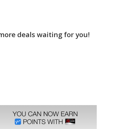
more deals waiting for you!