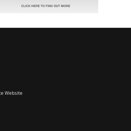
te Website