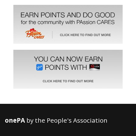
onePA
by the People's Association