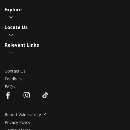
Explore
Locate Us
Relevant Links
Contact Us
Feedback
FAQs
Report Vulnerability
Privacy Policy