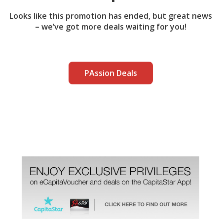
Looks like this promotion has ended, but great news
– we’ve got more deals waiting for you!
PAssion Deals