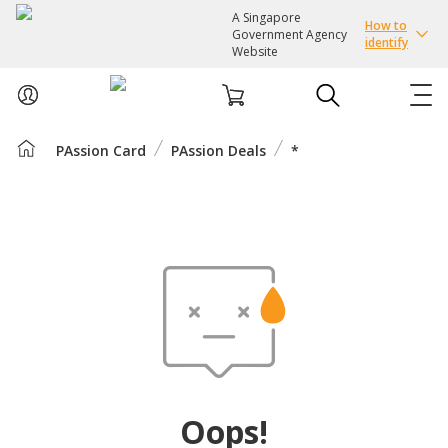
A Singapore
How to
Government Agency
identify
Website
PAssion Card
PAssion Deals
*
ABOUT US
COURSES
EVENTS
INTEREST GROUPS
FACILITIES
Oops!
PASSION CARD