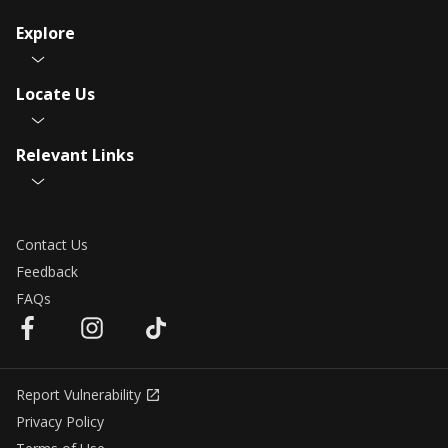
Explore
Locate Us
Relevant Links
Contact Us
Feedback
FAQs
Report Vulnerability
Privacy Policy