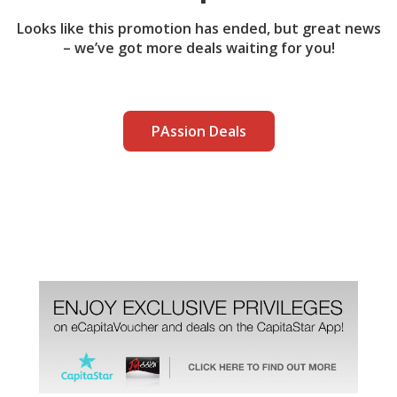
Looks like this promotion has ended, but great news
– we’ve got more deals waiting for you!
PAssion Deals