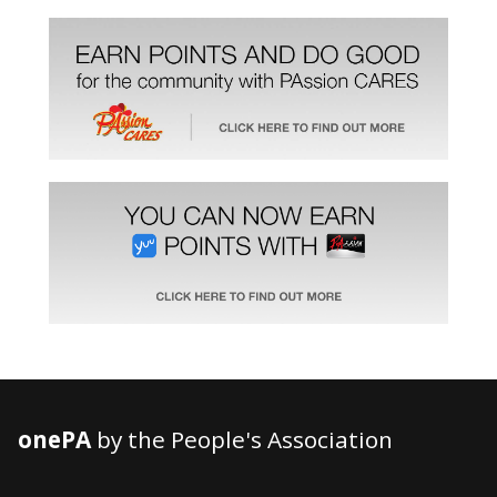
onePA
by the People's Association