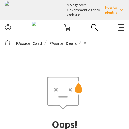
A Singapore
How to
Government Agency
identify
Website
PAssion Card
PAssion Deals
*
ABOUT US
COURSES
EVENTS
INTEREST GROUPS
FACILITIES
Oops!
PASSION CARD