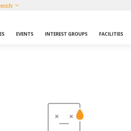
entify
ES
EVENTS
INTEREST GROUPS
FACILITIES