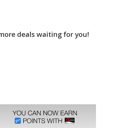
more deals waiting for you!