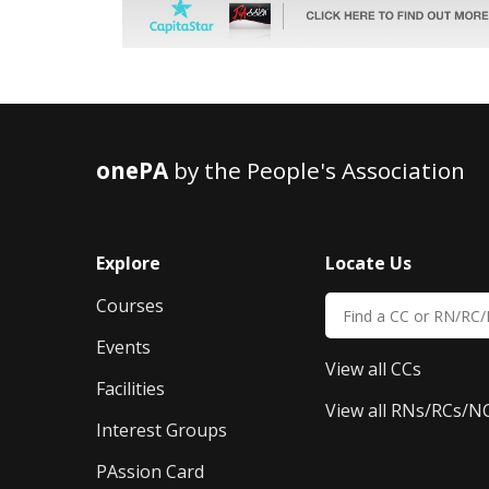
onePA
by the People's Association
Explore
Locate Us
Courses
Events
View all CCs
Facilities
View all RNs/RCs/N
Interest Groups
PAssion Card