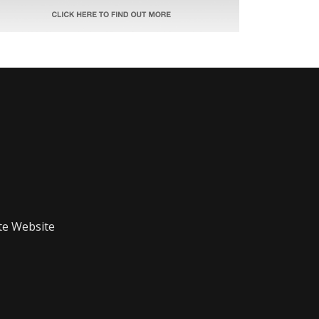
te Website