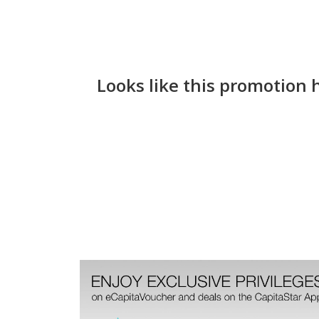
Looks like this promotion 