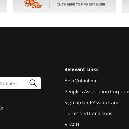
Relevant Links
Be a Volunteer
People's Association Corpora
Sign up for PAssion Card
Cs
Terms and Conditions
REACH