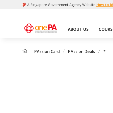
A Singapore Government Agency Website
How to id
ABOUT US
COURS
PAssion Card
PAssion Deals
*