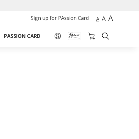
A
A
Sign up for PAssion Card
A
PASSION CARD