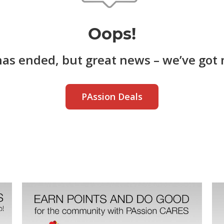
Oops!
has ended, but great news – we’ve got 
PAssion Deals