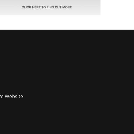
te Website