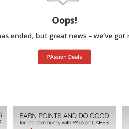
Oops!
has ended, but great news – we’ve got 
PAssion Deals