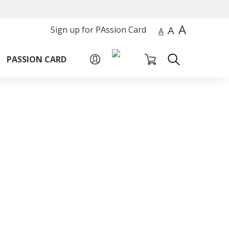
A
A
Sign up for PAssion Card
A
PASSION CARD