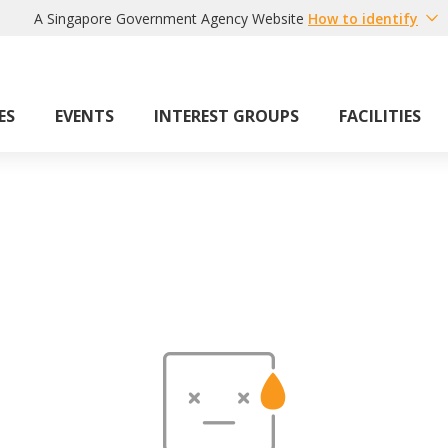
A Singapore Government Agency Website
How to identify
ES
EVENTS
INTEREST GROUPS
FACILITIES