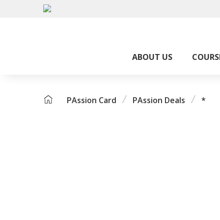
ABOUT US
COURS
PAssion Card
PAssion Deals
*