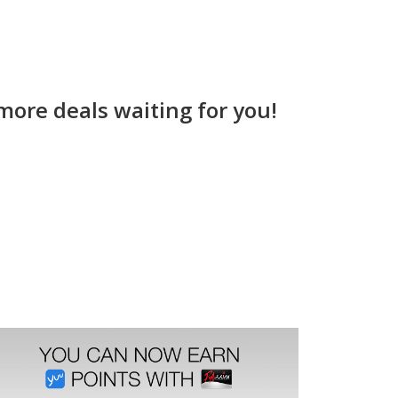
more deals waiting for you!