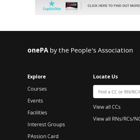
onePA
by the People's Association
Explore
Locate Us
Courses
Events
View all CCs
Facilities
View all RNs/RCs/N
Interest Groups
PAssion Card