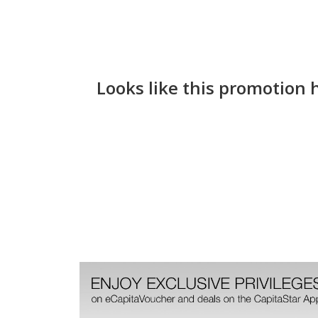
Looks like this promotion 