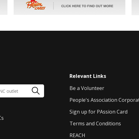
Relevant Links
Be a Volunteer
People's Association Corpora
Sign up for PAssion Card
Cs
Terms and Conditions
REACH