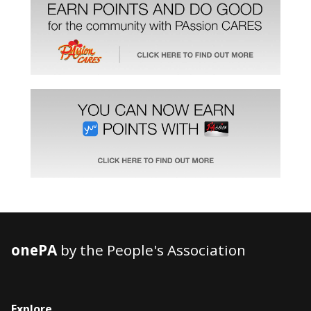
onePA
by the People's Association
Explore