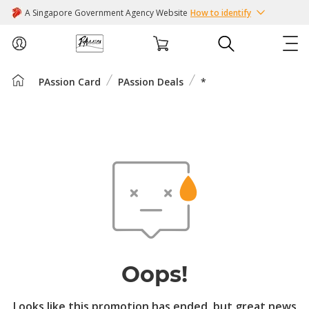
A Singapore Government Agency Website
How to identify
PAssion Card
PAssion Deals
*
ABOUT US
COURSES
EVENTS
INTEREST GROUPS
FACILITIES
Oops!
PASSION CARD
Looks like this promotion has ended, but great news