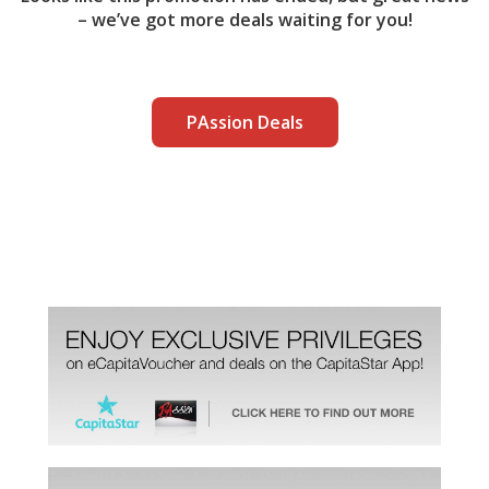
– we’ve got more deals waiting for you!
PAssion Deals