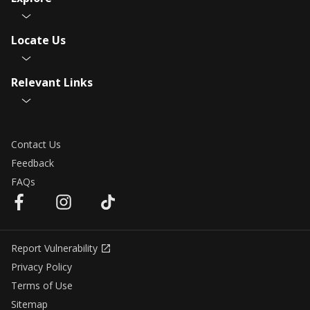
Locate Us
Relevant Links
Contact Us
Feedback
FAQs
Report Vulnerability
Privacy Policy
Terms of Use
Sitemap