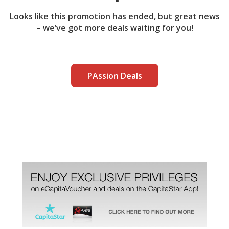
Looks like this promotion has ended, but great news
– we’ve got more deals waiting for you!
PAssion Deals