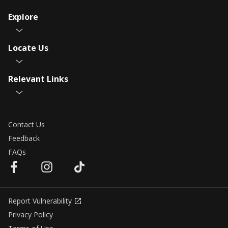
Explore
Locate Us
Relevant Links
Contact Us
Feedback
FAQs
Report Vulnerability
Privacy Policy