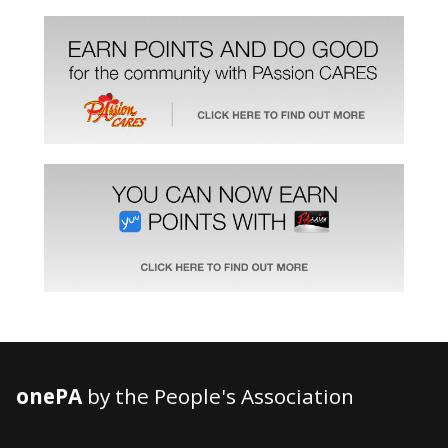
onePA
by the People's Association