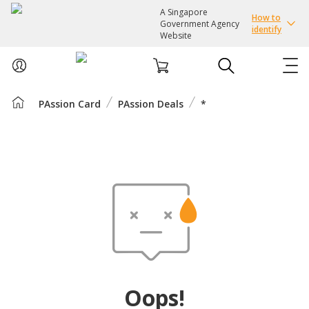
A Singapore
How to
Government Agency
identify
Website
PAssion Card
PAssion Deals
*
ABOUT US
COURSES
EVENTS
INTEREST GROUPS
FACILITIES
Oops!
PASSION CARD