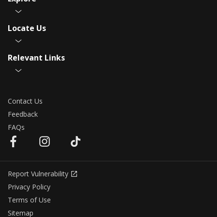
Locate Us
Relevant Links
Contact Us
Feedback
FAQs
Report Vulnerability
Privacy Policy
Terms of Use
Sitemap