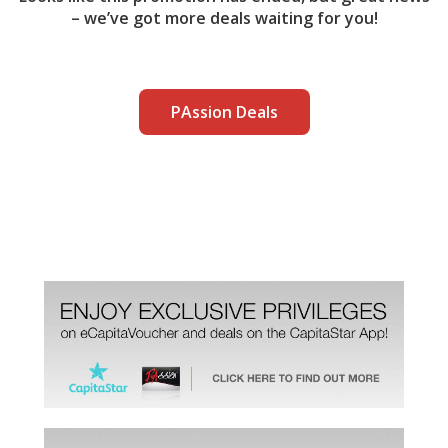
– we’ve got more deals waiting for you!
PAssion Deals