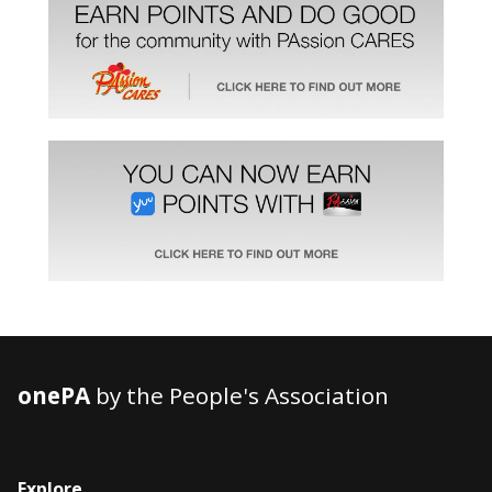
onePA
by the People's Association
Explore