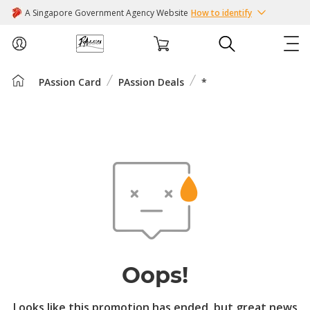
A Singapore Government Agency Website
How to identify
PAssion Card
PAssion Deals
*
ABOUT US
COURSES
EVENTS
INTEREST GROUPS
FACILITIES
Oops!
PASSION CARD
Looks like this promotion has ended, but great news