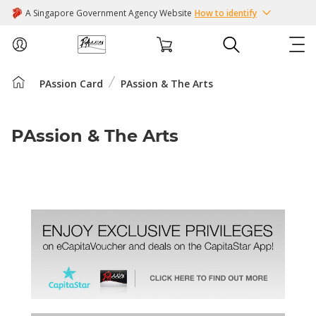
A Singapore Government Agency Website
How to identify
PAssion Card
PAssion & The Arts
ABOUT US
COURSES
PAssion & The Arts
EVENTS
INTEREST GROUPS
FACILITIES
PASSION CARD