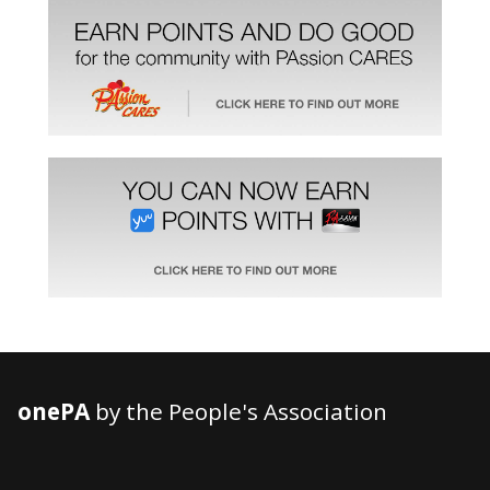
onePA
by the People's Association