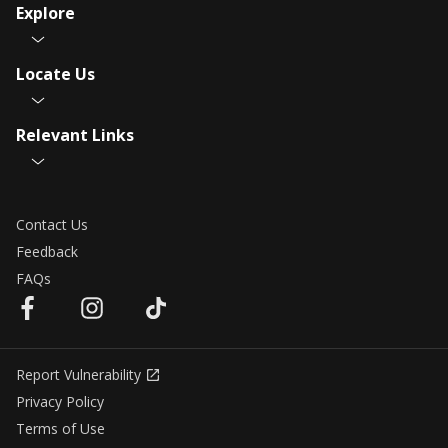
Explore
Locate Us
Relevant Links
Contact Us
Feedback
FAQs
Report Vulnerability
Privacy Policy
Terms of Use