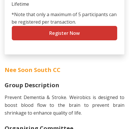
Lifetime
*Note that only a maximum of 5 participants can
be registered per transaction.
Register Now
Nee Soon South CC
Group Description
Prevent Dementia & Stroke. Weirobics is designed to
boost blood flow to the brain to prevent brain
shrinkage to enhance quality of life.
Organising Committee