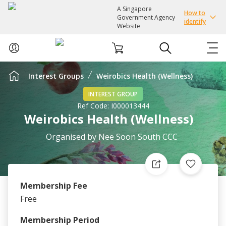
A Singapore
How to
Government Agency
identify
Website
Interest Groups
Weirobics Health (Wellness)
ABOUT US
INTEREST GROUP
Ref Code:
I000013444
COURSES
Weirobics Health (Wellness)
EVENTS
Organised by
Nee Soon South CCC
INTEREST GROUPS
Membership Fee
FACILITIES
Free
PASSION CARD
Membership Period