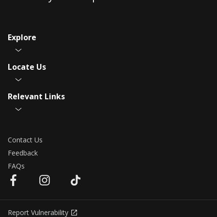
Explore
Locate Us
Relevant Links
Contact Us
Feedback
FAQs
Report Vulnerability