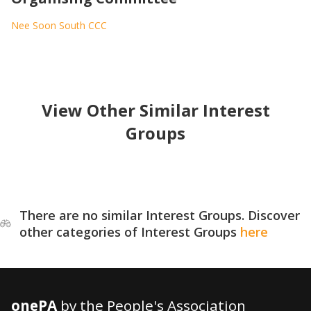
Nee Soon South CCC
View Other Similar Interest
Groups
There are no similar Interest Groups. Discover
other categories of Interest Groups
here
onePA
by the People's Association