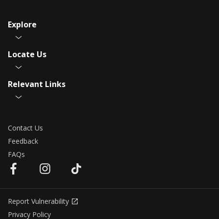
Explore
Locate Us
Relevant Links
Contact Us
Feedback
FAQs
Report Vulnerability
Privacy Policy