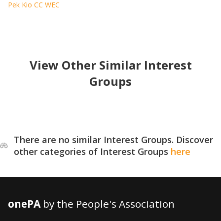
Pek Kio CC WEC
View Other Similar Interest
Groups
There are no similar Interest Groups. Discover
other categories of Interest Groups
here
onePA
by the People's Association