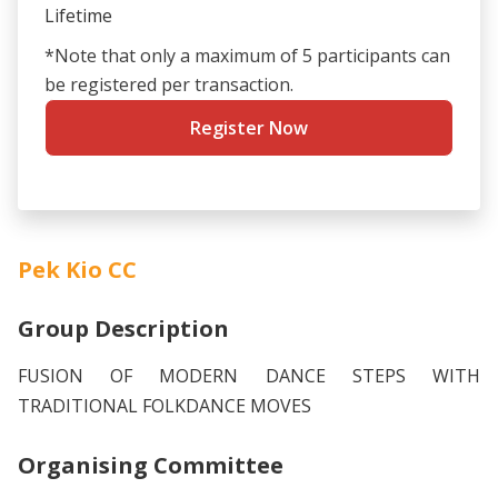
Lifetime
*Note that only a maximum of 5 participants can
be registered per transaction.
Register Now
Pek Kio CC
Group Description
FUSION OF MODERN DANCE STEPS WITH
TRADITIONAL FOLKDANCE MOVES
Organising Committee