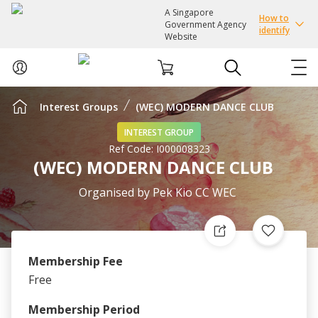
A Singapore
How to
Government Agency
identify
Website
Interest Groups
(WEC) MODERN DANCE CLUB
ABOUT US
INTEREST GROUP
Ref Code:
I000008323
COURSES
(WEC) MODERN DANCE CLUB
EVENTS
Organised by
Pek Kio CC WEC
INTEREST GROUPS
Membership Fee
FACILITIES
Free
PASSION CARD
Membership Period