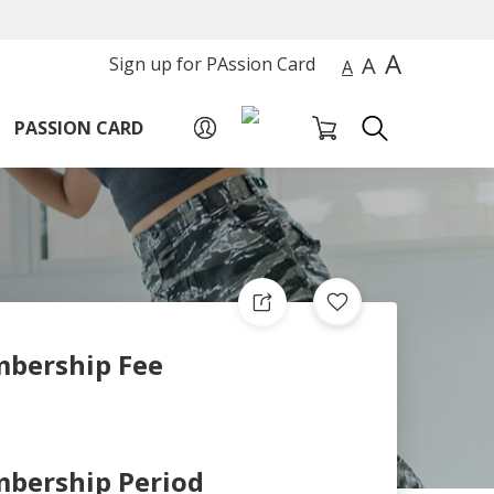
A
A
Sign up for PAssion Card
A
PASSION CARD
bership Fee
bership Period