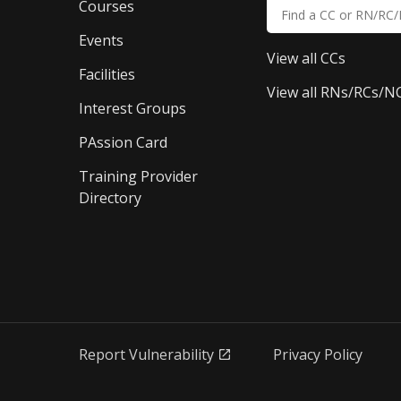
Courses
Events
View all CCs
Facilities
View all RNs/RCs/N
Interest Groups
PAssion Card
Training Provider 
Directory
Report Vulnerability
Privacy Policy