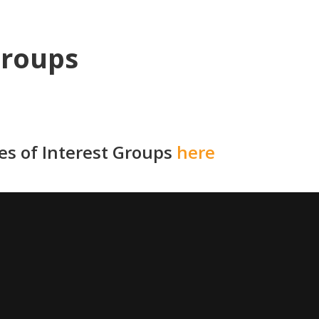
Groups
ies of Interest Groups
here