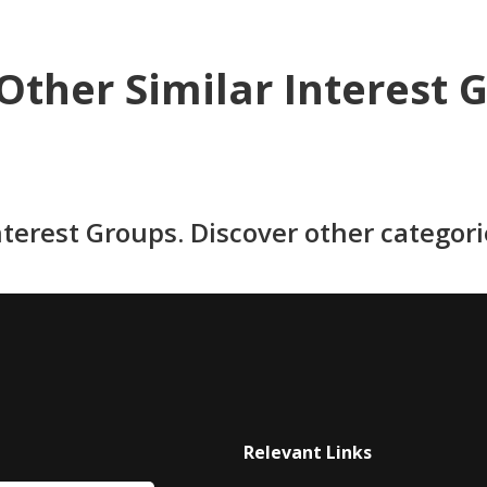
Other Similar Interest 
nterest Groups. Discover other categor
Relevant Links