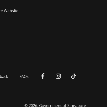
te Website
back
FAQs
© 2026, Government of Singapore