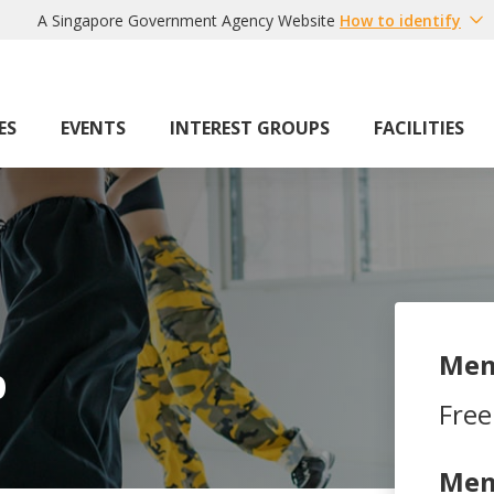
A Singapore Government Agency Website
How to identify
ES
EVENTS
INTEREST GROUPS
FACILITIES
Mem
b
Free
Mem