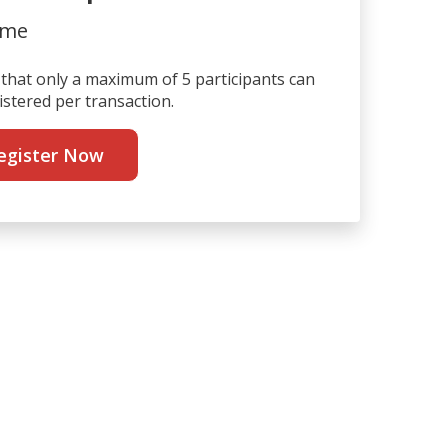
ime
that only a maximum of 5 participants can
istered per transaction.
egister Now