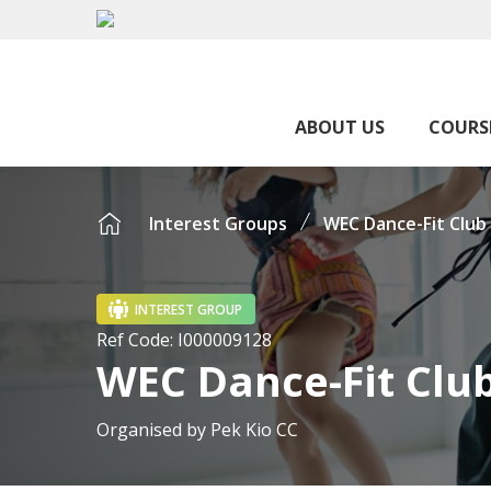
ABOUT US
COURS
Interest Groups
WEC Dance-Fit Club
INTEREST GROUP
Ref Code:
I000009128
WEC Dance-Fit Clu
Organised by
Pek Kio CC