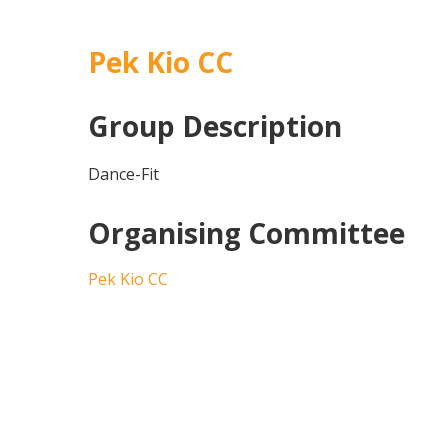
Pek Kio CC
Group Description
Dance-Fit
Organising Committee
Pek Kio CC