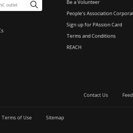
Be a Volunteer
People's Association Corpora
Sign up for PAssion Card
Cs
Terms and Conditions
REACH
Contact Us
Feed
Terms of Use
Sitemap