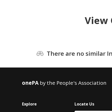
View 
There are no similar I
onePA
by the People's Association
Explore
Locate Us