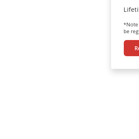
Lifet
*Note 
be reg
R