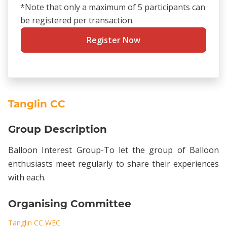
*Note that only a maximum of 5 participants can
be registered per transaction.
Register Now
Tanglin CC
Group Description
Balloon Interest Group-To let the group of Balloon
enthusiasts meet regularly to share their experiences
with each.
Organising Committee
Tanglin CC WEC