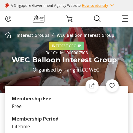
A Singapore Government Agency Website
How to identify
Interest Groups
WEC Balloon Interest Group
ABOUT US
INTEREST GROUP
Ref Code:
I000007503
COURSES
WEC Balloon Interest Group
Organised by
Tanglin CC WEC
EVENTS
INTEREST GROUPS
Membership Fee
FACILITIES
Free
Membership Period
PASSION CARD
Lifetime