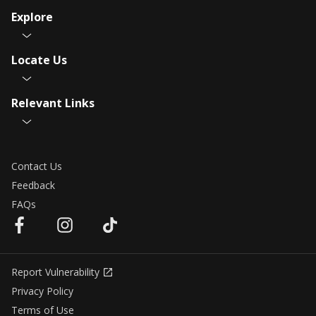
Explore
Locate Us
Relevant Links
Contact Us
Feedback
FAQs
Report Vulnerability
Privacy Policy
Terms of Use