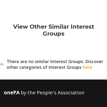
View Other Similar Interest
Groups
There are no similar Interest Groups. Discover
other categories of Interest Groups
here
onePA
by the People's Association