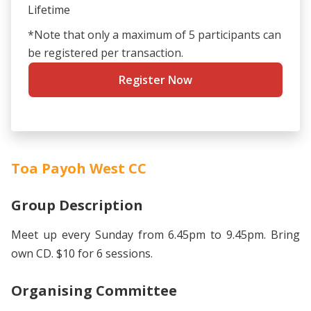
Lifetime
*Note that only a maximum of 5 participants can
be registered per transaction.
Register Now
Toa Payoh West CC
Group Description
Meet up every Sunday from 6.45pm to 9.45pm. Bring
own CD. $10 for 6 sessions.
Organising Committee