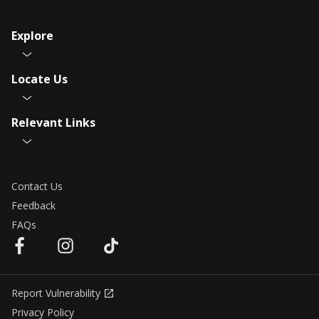
Explore
Locate Us
Relevant Links
Contact Us
Feedback
FAQs
Report Vulnerability
Privacy Policy