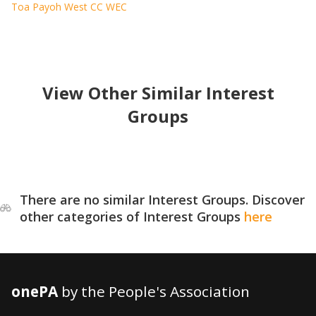
Toa Payoh West CC WEC
View Other Similar Interest
Groups
There are no similar Interest Groups. Discover
other categories of Interest Groups
here
onePA
by the People's Association