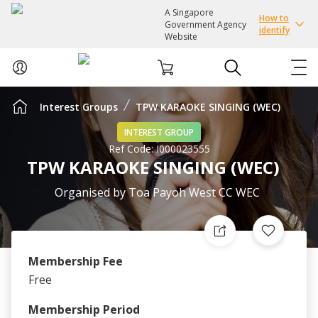
A Singapore
How to
Government Agency
identify
Website
Interest Groups
TPW KARAOKE SINGING (WEC)
ABOUT US
INTEREST GROUP
Ref Code:
I000023555
COURSES
TPW KARAOKE SINGING (WEC)
EVENTS
Organised by
Toa Payoh West CC WEC
INTEREST GROUPS
Membership Fee
FACILITIES
Free
PASSION CARD
Membership Period