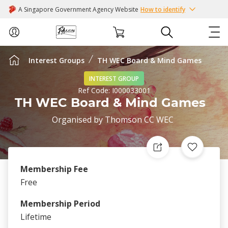
A Singapore Government Agency Website
How to identify
Interest Groups
TH WEC Board & Mind Games
ABOUT US
INTEREST GROUP
Ref Code:
I000033001
COURSES
TH WEC Board & Mind Games
Organised by
Thomson CC WEC
EVENTS
INTEREST GROUPS
Membership Fee
FACILITIES
Free
Membership Period
PASSION CARD
Lifetime