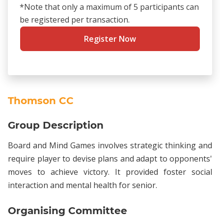
*Note that only a maximum of 5 participants can
be registered per transaction.
Register Now
Thomson CC
Group Description
Board and Mind Games involves strategic thinking and
require player to devise plans and adapt to opponents'
moves to achieve victory. It provided foster social
interaction and mental health for senior.
Organising Committee