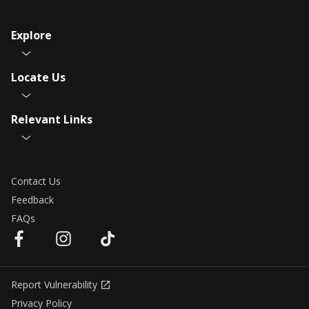
Explore
Locate Us
Relevant Links
Contact Us
Feedback
FAQs
Report Vulnerability
Privacy Policy