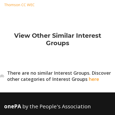
Thomson CC WEC
View Other Similar Interest
Groups
There are no similar Interest Groups. Discover
other categories of Interest Groups
here
onePA
by the People's Association