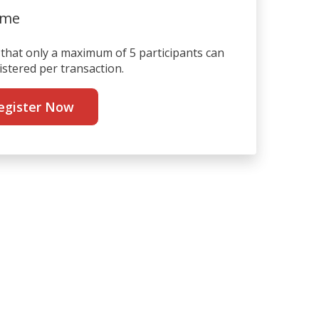
ime
that only a maximum of 5 participants can
istered per transaction.
egister Now