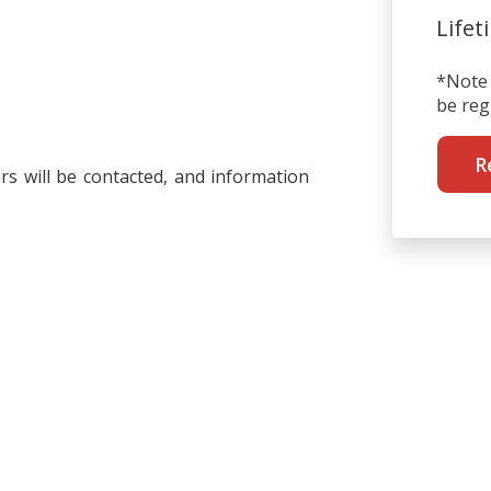
Lifet
*Note 
be reg
R
rs will be contacted, and information