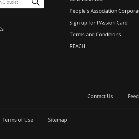
People's Association Corpora
Sign up for PAssion Card
Cs
Terms and Conditions
REACH
Contact Us
Feed
Terms of Use
Sitemap