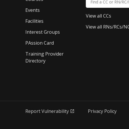
Events
View all CCs
Facilities
View all RNs/RCs/N
Interest Groups
PAssion Card
Training Provider 
Directory
Report Vulnerability
Privacy Policy