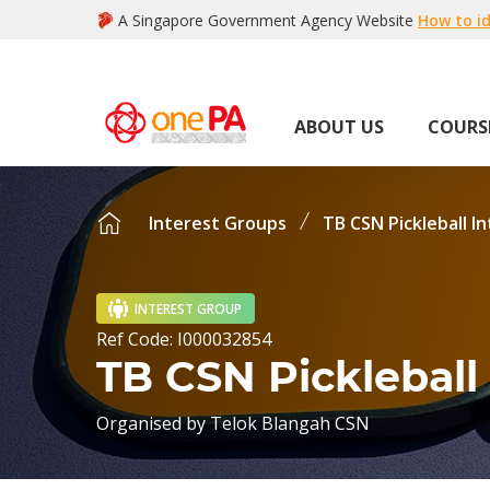
A Singapore Government Agency Website
How to id
ABOUT US
COURS
Interest Groups
TB CSN Pickleball I
INTEREST GROUP
Ref Code:
I000032854
TB CSN Pickleball
Organised by
Telok Blangah CSN