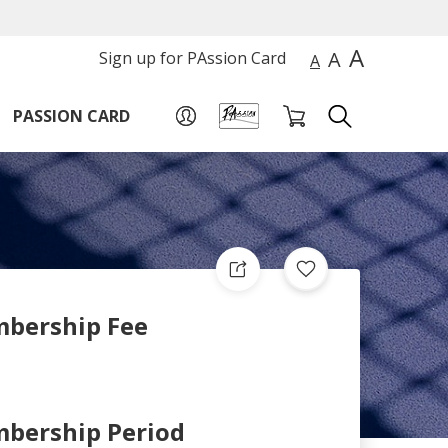
A
A
Sign up for PAssion Card
A
PASSION CARD
bership Fee
bership Period