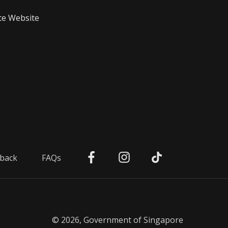
te Website
back
FAQs
© 2026, Government of Singapore