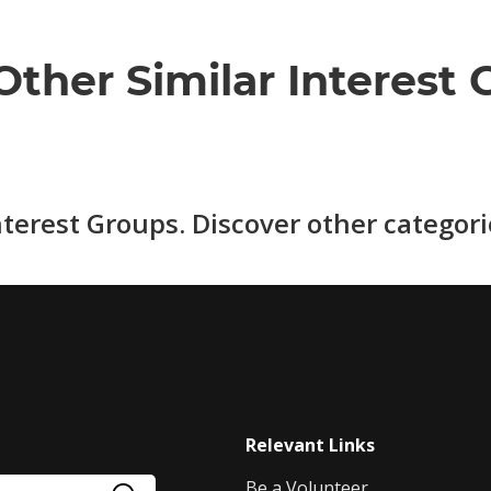
Other Similar Interest 
nterest Groups. Discover other categor
Relevant Links
Be a Volunteer