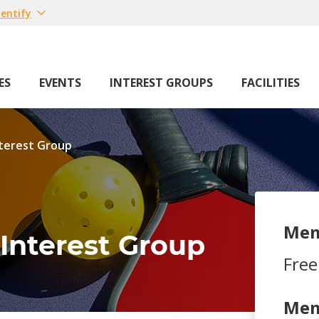
entify
ES
EVENTS
INTEREST GROUPS
FACILITIES
nterest Group
Mem
 Interest Group
Free
Mem