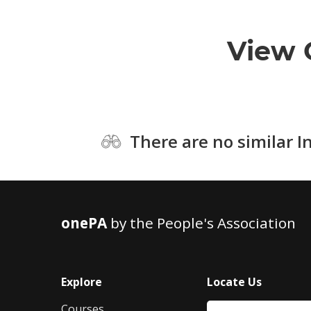
View 
There are no similar I
onePA
by the People's Association
Explore
Locate Us
Courses