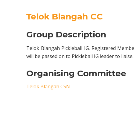
Telok Blangah CC
Group Description
Telok Blangah Pickleball IG. Registered Membe
will be passed on to Pickleball IG leader to liaise.
Organising Committee
Telok Blangah CSN