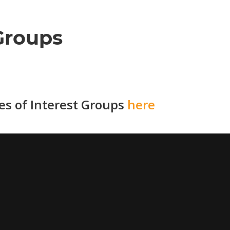
Groups
ies of Interest Groups
here