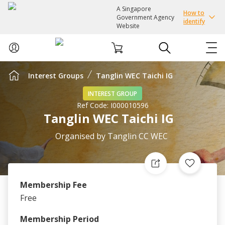
A Singapore
How to
Government Agency
identify
Website
Interest Groups
Tanglin WEC Taichi IG
ABOUT US
INTEREST GROUP
Ref Code:
I000010596
COURSES
Tanglin WEC Taichi IG
EVENTS
Organised by
Tanglin CC WEC
INTEREST GROUPS
Membership Fee
FACILITIES
Free
PASSION CARD
Membership Period