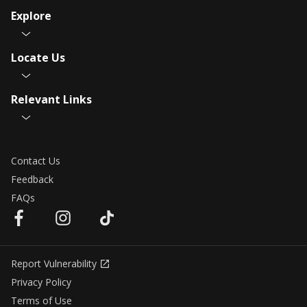
Explore
Locate Us
Relevant Links
Contact Us
Feedback
FAQs
Report Vulnerability
Privacy Policy
Terms of Use