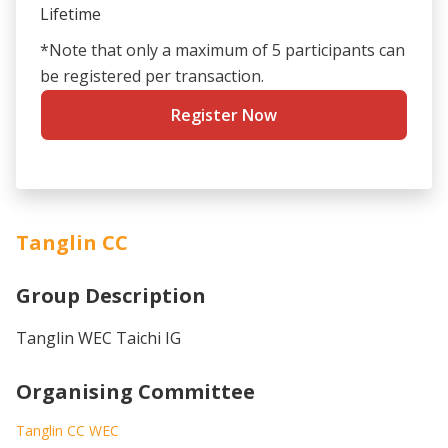
Lifetime
*Note that only a maximum of 5 participants can
be registered per transaction.
Register Now
Tanglin CC
Group Description
Tanglin WEC Taichi IG
Organising Committee
Tanglin CC WEC