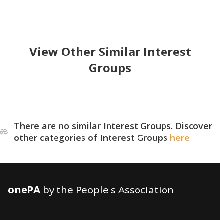
View Other Similar Interest
Groups
There are no similar Interest Groups. Discover
other categories of Interest Groups
here
onePA
by the People's Association