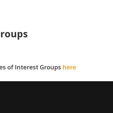
Groups
ies of Interest Groups
here