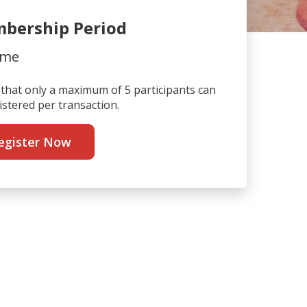
bership Period
ime
that only a maximum of 5 participants can
istered per transaction.
egister Now