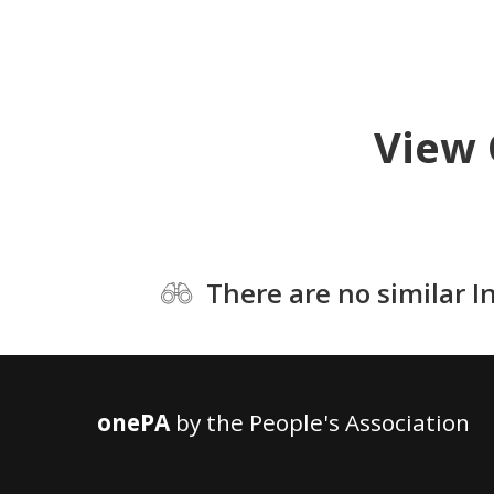
View 
There are no similar I
onePA
by the People's Association