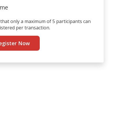
ime
that only a maximum of 5 participants can
istered per transaction.
egister Now