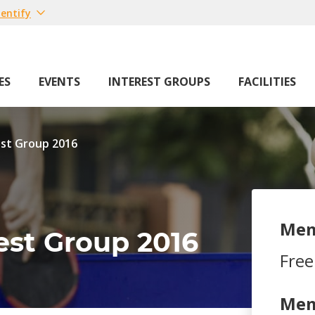
entify
ES
EVENTS
INTEREST GROUPS
FACILITIES
est Group 2016
Mem
rest Group 2016
Free
Mem