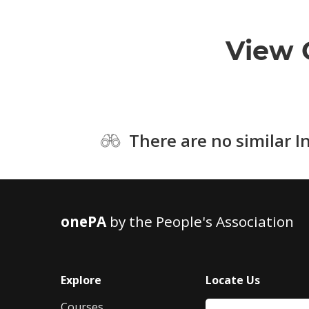
View 
There are no similar I
onePA
by the People's Association
Explore
Locate Us
Courses