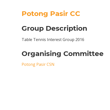
Potong Pasir CC
Group Description
Table Tennis Interest Group 2016
Organising Committee
Potong Pasir CSN