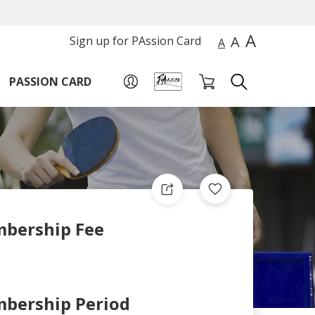
A
A
Sign up for PAssion Card
A
PASSION CARD
bership Fee
bership Period