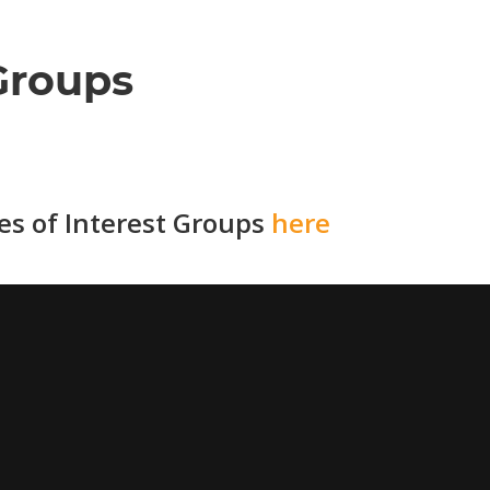
Groups
ies of Interest Groups
here