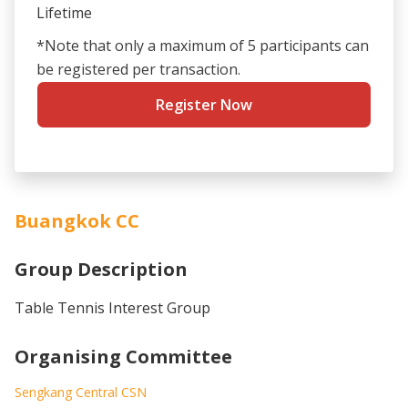
Lifetime
*Note that only a maximum of 5 participants can
be registered per transaction.
Register Now
Buangkok CC
Group Description
Table Tennis Interest Group
Organising Committee
Sengkang Central CSN