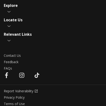
Explore
Locate Us
Relevant Links
Contact Us
Feedback
FAQs
Report Vulnerability
Privacy Policy
Terms of Use