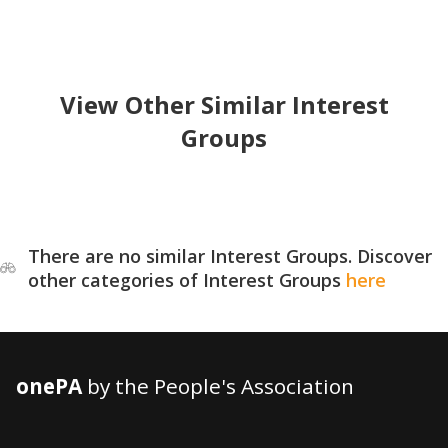
View Other Similar Interest
Groups
There are no similar Interest Groups. Discover
other categories of Interest Groups
here
onePA
by the People's Association