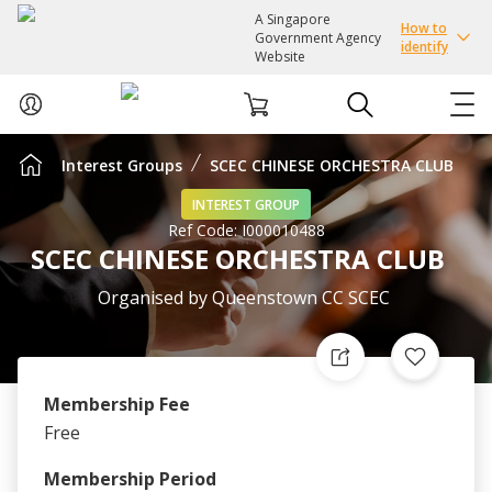
A Singapore
How to
Government Agency
identify
Website
Interest Groups
SCEC CHINESE ORCHESTRA CLUB
ABOUT US
INTEREST GROUP
Ref Code:
I000010488
COURSES
SCEC CHINESE ORCHESTRA CLUB
EVENTS
Organised by
Queenstown CC SCEC
INTEREST GROUPS
Membership Fee
FACILITIES
Free
PASSION CARD
Membership Period