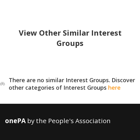
View Other Similar Interest
Groups
There are no similar Interest Groups. Discover
other categories of Interest Groups
here
onePA
by the People's Association