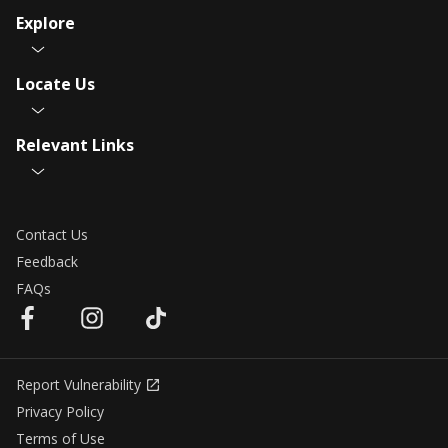
Explore
Locate Us
Relevant Links
Contact Us
Feedback
FAQs
Report Vulnerability
Privacy Policy
Terms of Use