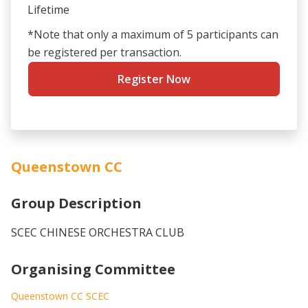
Lifetime
*Note that only a maximum of 5 participants can
be registered per transaction.
Register Now
Queenstown CC
Group Description
SCEC CHINESE ORCHESTRA CLUB
Organising Committee
Queenstown CC SCEC