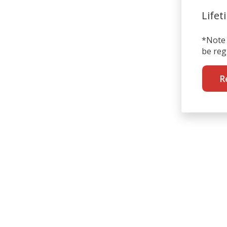
Lifet
*Note 
be reg
R