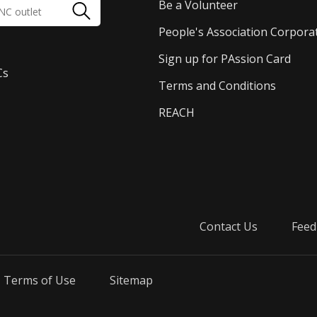
Be a Volunteer
People's Association Corpora
Sign up for PAssion Card
Cs
Terms and Conditions
REACH
Contact Us
Feed
Terms of Use
Sitemap