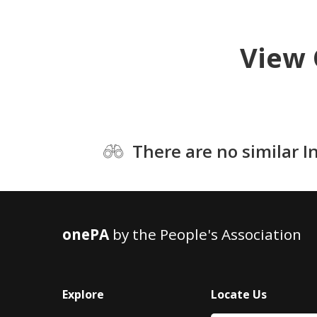
View 
There are no similar I
onePA
by the People's Association
Explore
Locate Us