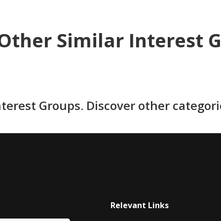
Other Similar Interest 
nterest Groups. Discover other categor
Relevant Links