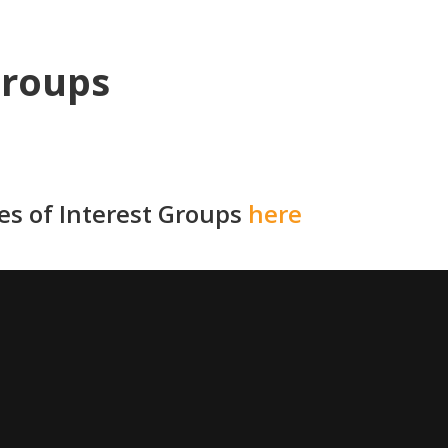
Groups
ies of Interest Groups
here