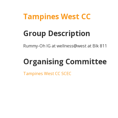
Tampines West CC
Group Description
Rummy-Oh IG at wellness@west at Blk 811
Organising Committee
Tampines West CC SCEC