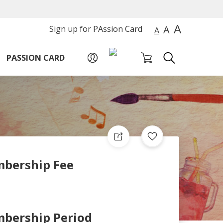
A
A
Sign up for PAssion Card
A
PASSION CARD
bership Fee
bership Period