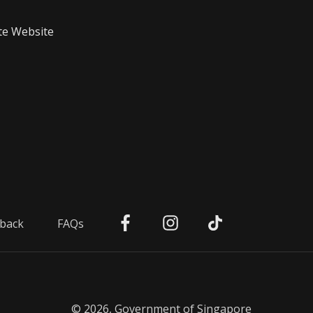
te Website
back
FAQs
© 2026, Government of Singapore