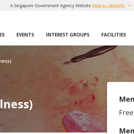
A Singapore Government Agency Website
How to identify
ES
EVENTS
INTEREST GROUPS
FACILITIES
ness)
Mem
lness)
Free
Mem