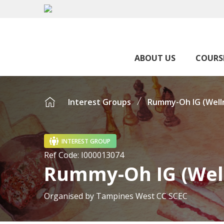
ABOUT US
COURS
Interest Groups
Rummy-Oh IG (Well
INTEREST GROUP
Ref Code:
I000013074
Rummy-Oh IG (Wel
Organised by
Tampines West CC SCEC