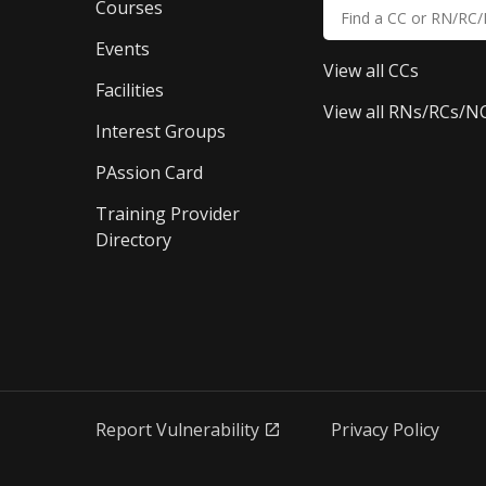
Courses
Events
View all CCs
Facilities
View all RNs/RCs/N
Interest Groups
PAssion Card
Training Provider 
Directory
Report Vulnerability
Privacy Policy