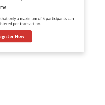
ime
that only a maximum of 5 participants can
istered per transaction.
egister Now