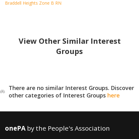
Braddell Heights Zone B RN
View Other Similar Interest
Groups
There are no similar Interest Groups. Discover
other categories of Interest Groups
here
onePA
by the People's Association