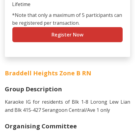
Lifetime
*Note that only a maximum of 5 participants can
be registered per transaction.
Register Now
Braddell Heights Zone B RN
Group Description
Karaoke IG for residents of Blk 1-8 Lorong Lew Lian
and Blk 415-427 Serangoon Central/Ave 1 only
Organising Committee