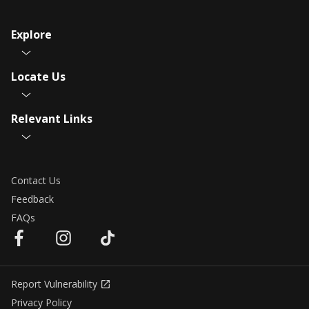
Explore
Locate Us
Relevant Links
Contact Us
Feedback
FAQs
Report Vulnerability
Privacy Policy