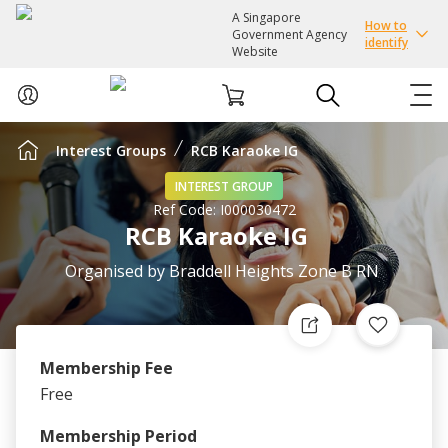
A Singapore
How to
Government Agency
identify
Website
Interest Groups
RCB Karaoke IG
ABOUT US
INTEREST GROUP
Ref Code:
I000030472
COURSES
RCB Karaoke IG
EVENTS
Organised by
Braddell Heights Zone B RN
INTEREST GROUPS
Membership Fee
FACILITIES
Free
PASSION CARD
Membership Period