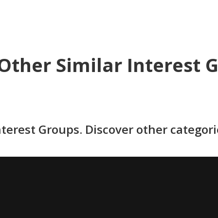
Other Similar Interest 
nterest Groups. Discover other categor