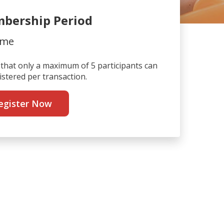
bership Period
ime
that only a maximum of 5 participants can
istered per transaction.
egister Now