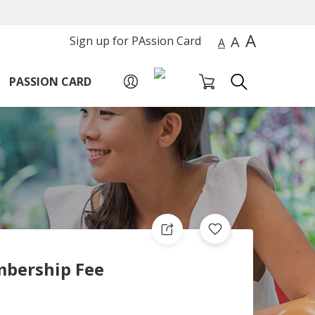
A
A
Sign up for PAssion Card
A
PASSION CARD
bership Fee