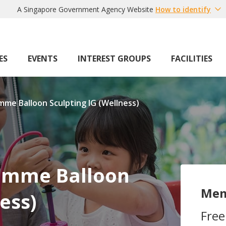
A Singapore Government Agency Website
How to identify
ES
EVENTS
INTEREST GROUPS
FACILITIES
mme Balloon Sculpting IG (Wellness)
ramme Balloon
Mem
ess)
Free