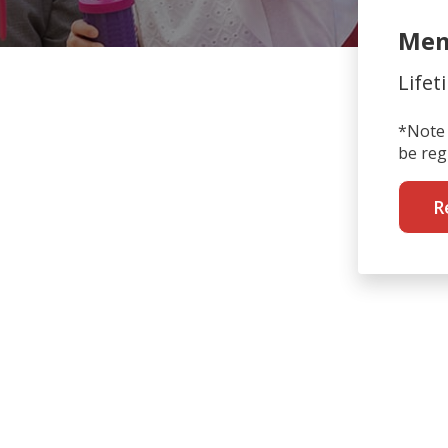
Mem
Lifet
*Note 
be reg
R