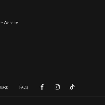
te Website
back
FAQs