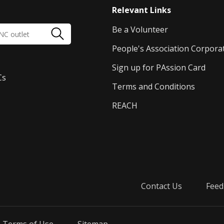
Relevant Links
Be a Volunteer
People's Association Corpora
Sign up for PAssion Card
Cs
Terms and Conditions
REACH
Contact Us
Feed