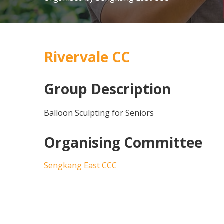
Rivervale CC
Group Description
Balloon Sculpting for Seniors
Organising Committee
Sengkang East CCC