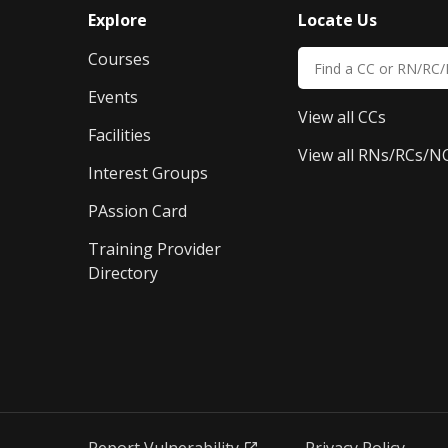
Explore
Locate Us
Courses
Events
View all CCs
Facilities
View all RNs/RCs/N
Interest Groups
PAssion Card
Training Provider 
Directory