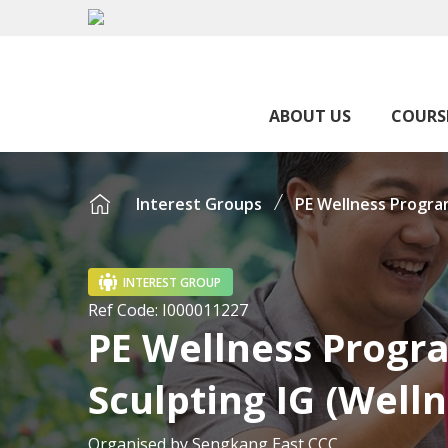
ABOUT US
COURS
Interest Groups
PE Wellness Progra
INTEREST GROUP
Ref Code:
I000011227
PE Wellness Prog
Sculpting IG (Welln
Organised by
Sengkang East CCC