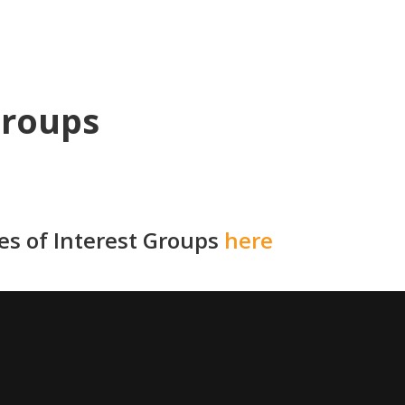
Groups
ies of Interest Groups
here