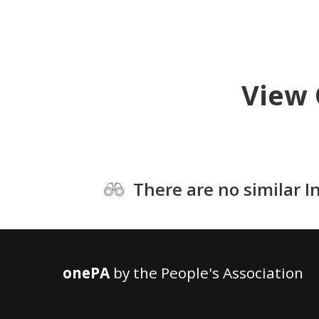
View 
There are no similar I
onePA
by the People's Association