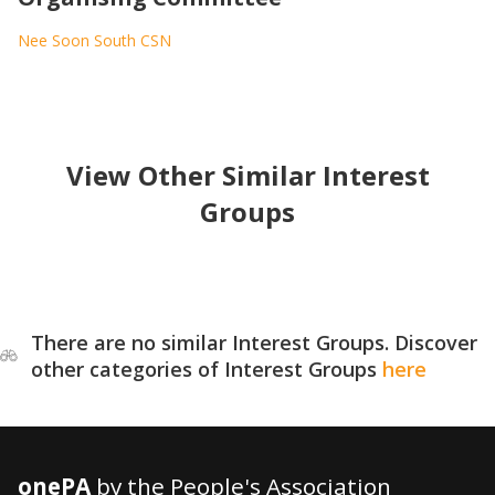
Nee Soon South CSN
View Other Similar Interest
Groups
There are no similar Interest Groups. Discover
other categories of Interest Groups
here
onePA
by the People's Association