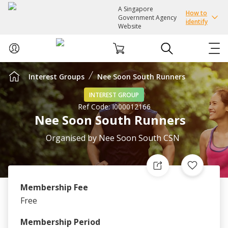
A Singapore
How to
Government Agency
identify
Website
Interest Groups
Nee Soon South Runners
ABOUT US
INTEREST GROUP
Ref Code:
I000012166
COURSES
Nee Soon South Runners
EVENTS
Organised by
Nee Soon South CSN
INTEREST GROUPS
Membership Fee
FACILITIES
Free
PASSION CARD
Membership Period