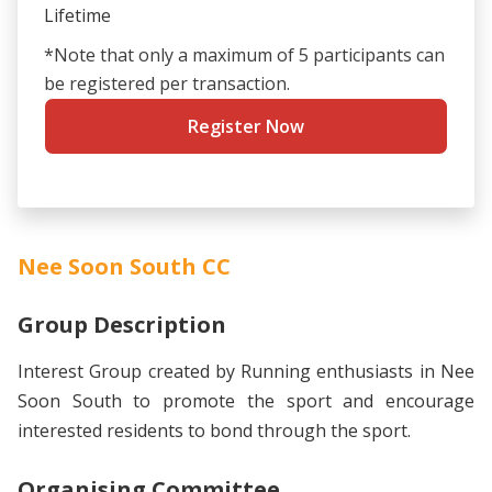
Lifetime
*Note that only a maximum of 5 participants can
be registered per transaction.
Register Now
Nee Soon South CC
Group Description
Interest Group created by Running enthusiasts in Nee
Soon South to promote the sport and encourage
interested residents to bond through the sport.
Organising Committee