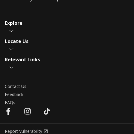
Explore
Locate Us
Relevant Links
Contact Us
Feedback
FAQs
Report Vulnerability