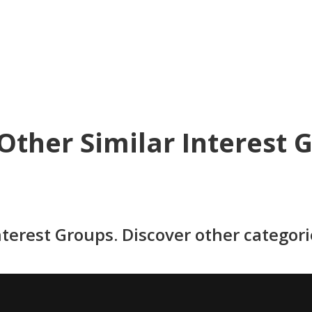
Other Similar Interest 
nterest Groups. Discover other categor