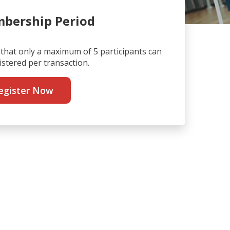
bership Period
that only a maximum of 5 participants can
istered per transaction.
egister Now