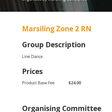
Marsiling Zone 2 RN
Group Description
Line Dance
Prices
Product Base Fee
$24.00
Organising Committee