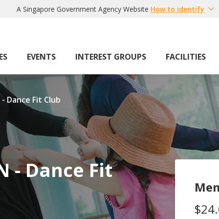
A Singapore Government Agency Website
How to identify
ES
EVENTS
INTEREST GROUPS
FACILITIES
 - Dance Fit Club
N - Dance Fit
Mem
$24