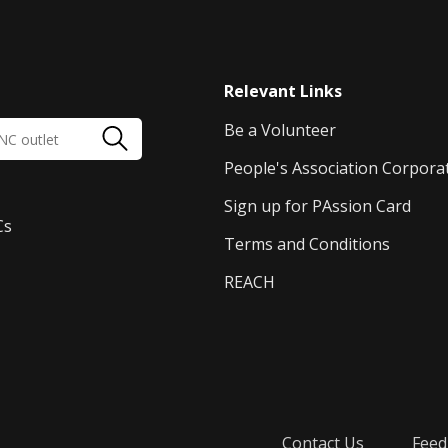
Relevant Links
Be a Volunteer
People's Association Corpora
Sign up for PAssion Card
Cs
Terms and Conditions
REACH
Contact Us
Feed