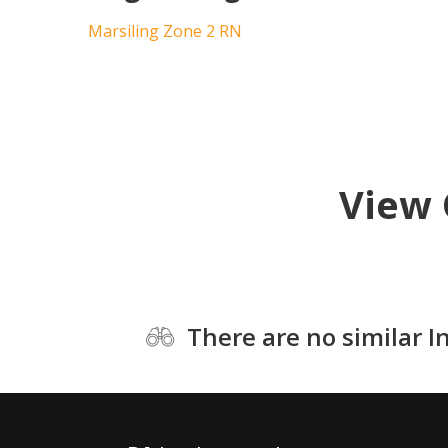
Marsiling Zone 2 RN
View 
There are no similar I