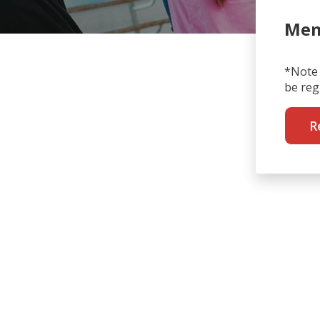
Mem
*Note 
be reg
R