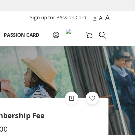
A
A
Sign up for PAssion Card
A
PASSION CARD
bership Fee
.00