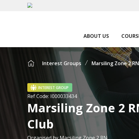
ABOUT US
COURS
Interest Groups
Marsiling Zone 2 RN
INTEREST GROUP
Ref Code:
I000033434
Marsiling Zone 2 R
Club
Organised by
Marsiling Zone 2 RN