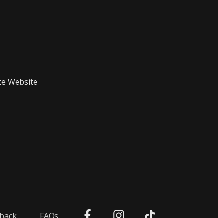
te Website
back
FAQs