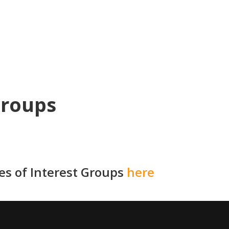
Groups
ies of Interest Groups
here