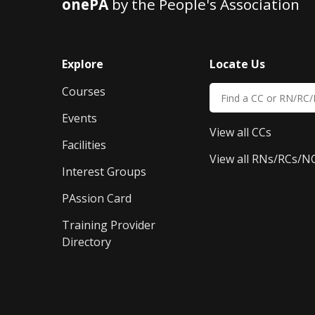
onePA
by the People's Association
Explore
Locate Us
Courses
Events
View all CCs
Facilities
View all RNs/RCs/N
Interest Groups
PAssion Card
Training Provider 
Directory