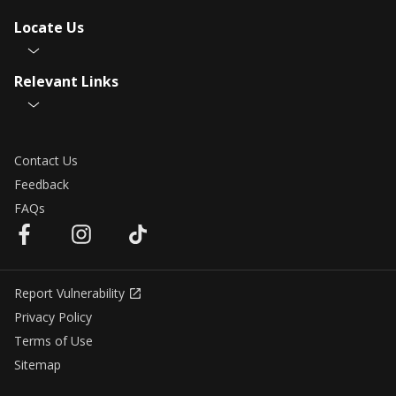
Locate Us
Relevant Links
Contact Us
Feedback
FAQs
Report Vulnerability
Privacy Policy
Terms of Use
Sitemap