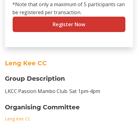
*Note that only a maximum of 5 participants can
be registered per transaction.
Register Now
Leng Kee CC
Group Description
LKCC Passion Mambo Club. Sat 1pm-4pm
Organising Committee
Leng Kee CC