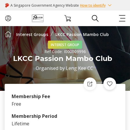
A Singapore Government Agency Website
How to identify
Interest Groups
LKCC Passion Mambo Club
ABOUT US
INTEREST GROUP
Ref Code:
I000009996
COURSES
LKCC Passion Mambo Club
Organised by
Leng Kee CC
EVENTS
INTEREST GROUPS
Membership Fee
FACILITIES
Free
Membership Period
PASSION CARD
Lifetime