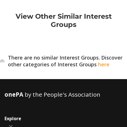
View Other Similar Interest
Groups
There are no similar Interest Groups. Discover
other categories of Interest Groups
here
onePA
by the People's Association
Explore