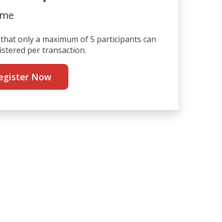
ime
that only a maximum of 5 participants can
istered per transaction.
egister Now