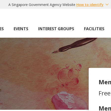
A Singapore Government Agency Website
How to identify
ES
EVENTS
INTEREST GROUPS
FACILITIES
Mem
Free
Mem