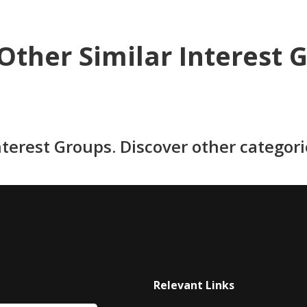
Other Similar Interest 
nterest Groups. Discover other categor
Relevant Links