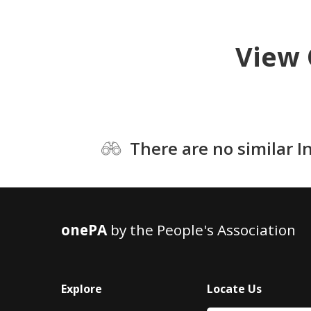
View 
There are no similar I
onePA
by the People's Association
Explore
Locate Us