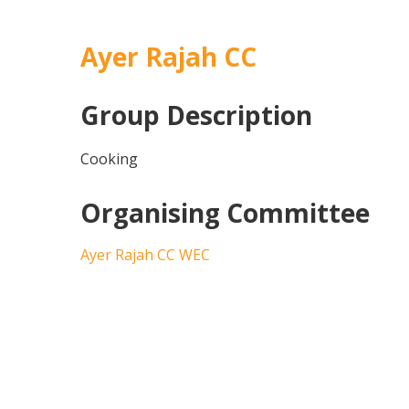
Ayer Rajah CC
Group Description
Cooking
Organising Committee
Ayer Rajah CC WEC