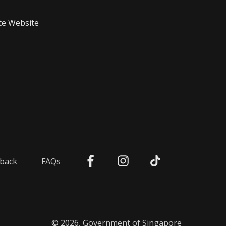
te Website
back
FAQs
© 2026, Government of Singapore