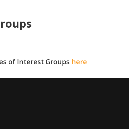
Groups
ies of Interest Groups
here