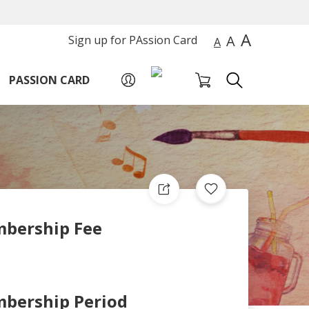
A
A
Sign up for PAssion Card
A
PASSION CARD
bership Fee
bership Period