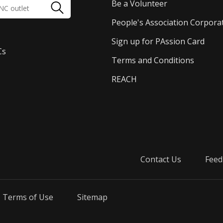
Be a Volunteer
People's Association Corpora
Sign up for PAssion Card
Cs
Terms and Conditions
REACH
Contact Us
Feed
Terms of Use
Sitemap