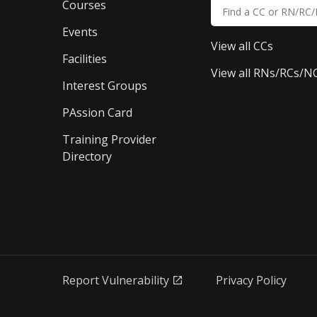
Courses
Events
View all CCs
Facilities
View all RNs/RCs/N
Interest Groups
PAssion Card
Training Provider 
Directory
Report Vulnerability
Privacy Policy