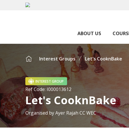
ABOUT US
COURS
Interest Groups
Let's CooknBake
INTEREST GROUP
Ref Code:
I000013612
Let's CooknBake
Organised by
Ayer Rajah CC WEC