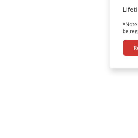
Lifet
*Note 
be reg
R