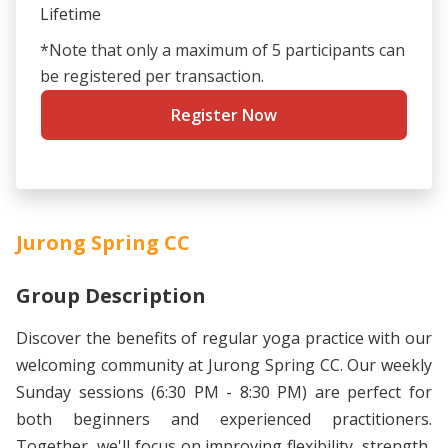
Lifetime
*Note that only a maximum of 5 participants can
be registered per transaction.
Register Now
Jurong Spring CC
Group Description
Discover the benefits of regular yoga practice with our
welcoming community at Jurong Spring CC. Our weekly
Sunday sessions (6:30 PM - 8:30 PM) are perfect for
both beginners and experienced practitioners.
Together, we'll focus on improving flexibility, strength,