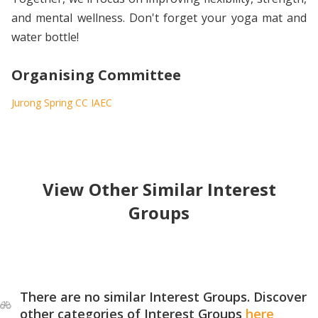
and mental wellness. Don't forget your yoga mat and
water bottle!
Organising Committee
Jurong Spring CC IAEC
View Other Similar Interest
Groups
There are no similar Interest Groups. Discover
other categories of Interest Groups
here