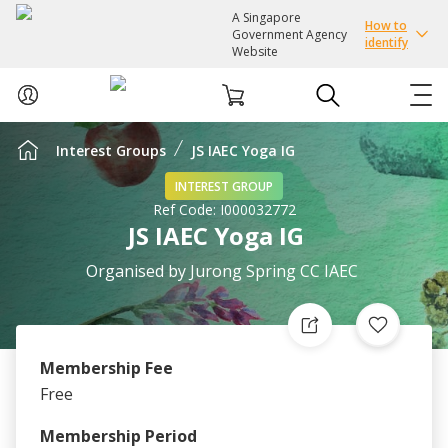
A Singapore
How to
Government Agency
identify
Website
Interest Groups
JS IAEC Yoga IG
ABOUT US
INTEREST GROUP
Ref Code:
I000032772
COURSES
JS IAEC Yoga IG
EVENTS
Organised by
Jurong Spring CC IAEC
INTEREST GROUPS
Membership Fee
FACILITIES
Free
PASSION CARD
Membership Period