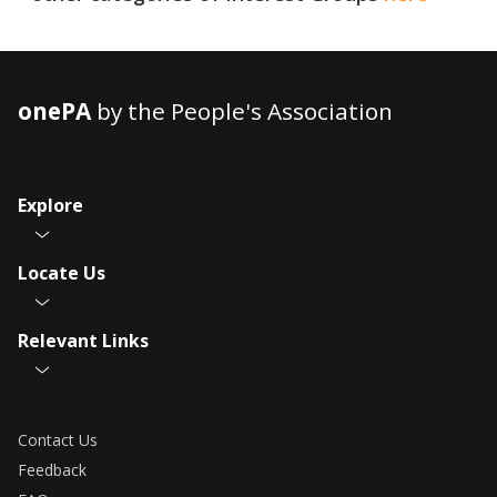
onePA
by the People's Association
Explore
Locate Us
Relevant Links
Contact Us
Feedback