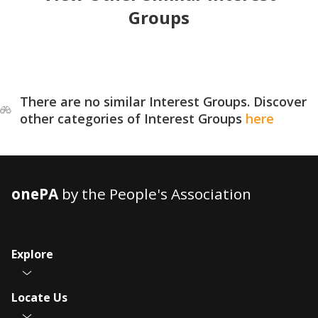
Groups
There are no similar Interest Groups. Discover
other categories of Interest Groups
here
onePA
by the People's Association
Explore
Locate Us