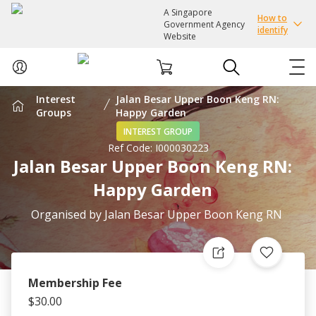
A Singapore
How to
Government Agency
identify
Website
Interest
Jalan Besar Upper Boon Keng RN:
ABOUT US
Groups
Happy Garden
INTEREST GROUP
Ref Code:
I000030223
COURSES
Jalan Besar Upper Boon Keng RN:
Happy Garden
EVENTS
Organised by
Jalan Besar Upper Boon Keng RN
INTEREST GROUPS
FACILITIES
Membership Fee
$30.00
PASSION CARD