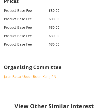
Prices
Product Base Fee
$30.00
Product Base Fee
$30.00
Product Base Fee
$30.00
Product Base Fee
$30.00
Product Base Fee
$30.00
Organising Committee
Jalan Besar Upper Boon Keng RN
View Other Similar Interest