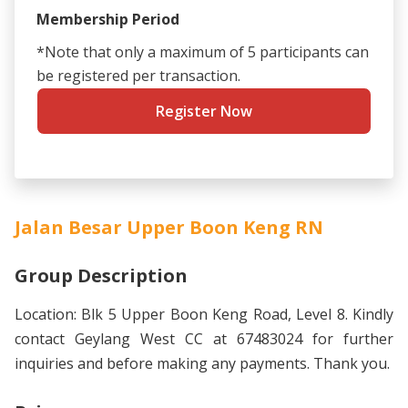
Membership Period
*Note that only a maximum of 5 participants can
be registered per transaction.
Register Now
Jalan Besar Upper Boon Keng RN
Group Description
Location: Blk 5 Upper Boon Keng Road, Level 8. Kindly
contact Geylang West CC at 67483024 for further
inquiries and before making any payments. Thank you.