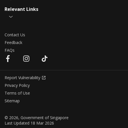
Relevant Links
Contact Us
Feedback
FAQs
Report Vulnerability
Privacy Policy
Terms of Use
Sitemap
© 2026, Government of Singapore
Last Updated 18 Mar 2026