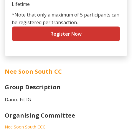
Lifetime
*Note that only a maximum of 5 participants can
be registered per transaction.
Register Now
Nee Soon South CC
Group Description
Dance Fit IG
Organising Committee
Nee Soon South CCC