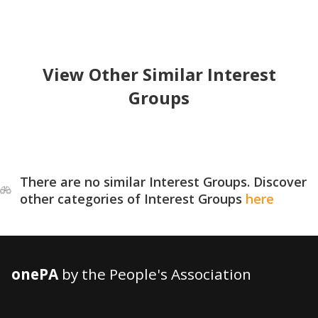
View Other Similar Interest
Groups
There are no similar Interest Groups. Discover
other categories of Interest Groups
here
onePA
by the People's Association