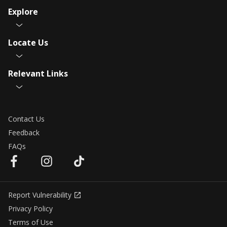
Explore
Locate Us
Relevant Links
Contact Us
Feedback
FAQs
Report Vulnerability
Privacy Policy
Terms of Use