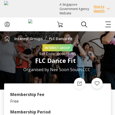
A Singapore
How to
Government Agency
identify
Website
Interest Groups
FLC Dance Fit
ABOUT US
INTEREST GROUP
Ref Code:
I000011785
COURSES
FLC Dance Fit
EVENTS
Organised by
Nee Soon South CCC
INTEREST GROUPS
Membership Fee
FACILITIES
Free
PASSION CARD
Membership Period