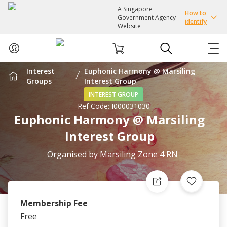
A Singapore
How to
Government Agency
identify
Website
Interest
Euphonic Harmony @ Marsiling
ABOUT US
Groups
Interest Group
INTEREST GROUP
Ref Code:
I000031030
COURSES
Euphonic Harmony @ Marsiling
Interest Group
EVENTS
Organised by
Marsiling Zone 4 RN
INTEREST GROUPS
FACILITIES
Membership Fee
Free
PASSION CARD