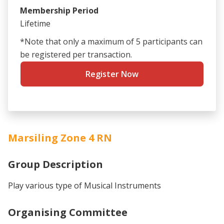
Membership Period
Lifetime
*Note that only a maximum of 5 participants can
be registered per transaction.
Register Now
Marsiling Zone 4 RN
Group Description
Play various type of Musical Instruments
Organising Committee