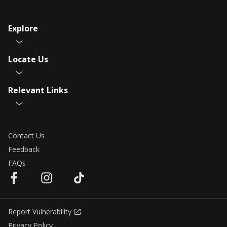
Explore
Locate Us
Relevant Links
Contact Us
Feedback
FAQs
Report Vulnerability
Privacy Policy