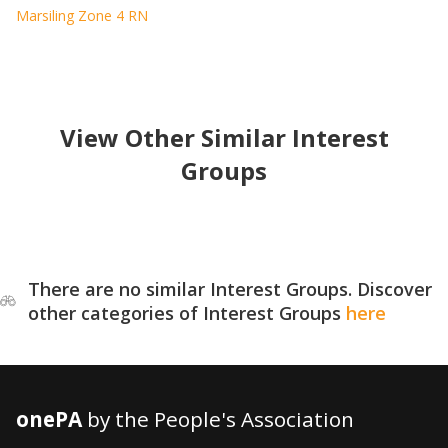
Marsiling Zone 4 RN
View Other Similar Interest
Groups
There are no similar Interest Groups. Discover
other categories of Interest Groups
here
onePA
by the People's Association