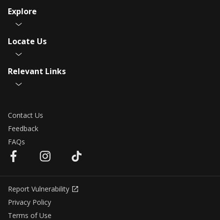
Explore
Locate Us
Relevant Links
Contact Us
Feedback
FAQs
Report Vulnerability
Privacy Policy
Terms of Use