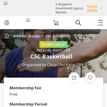
A Singapore
How to
Government Agency
identify
Website
Interest Groups
CSC Basketball
ABOUT US
INTEREST GROUP
Ref Code:
I000011399
COURSES
CSC Basketball
EVENTS
Organised by
Chua Chu Kang CSN
INTEREST GROUPS
Membership Fee
FACILITIES
Free
PASSION CARD
Membership Period