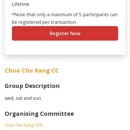
Lifetime
*Note that only a maximum of 5 participants can
be registered per transaction.
Register Now
Chua Chu Kang CC
Group Description
wed, sat and sun
Organising Committee
Chua Chu Kang CSN