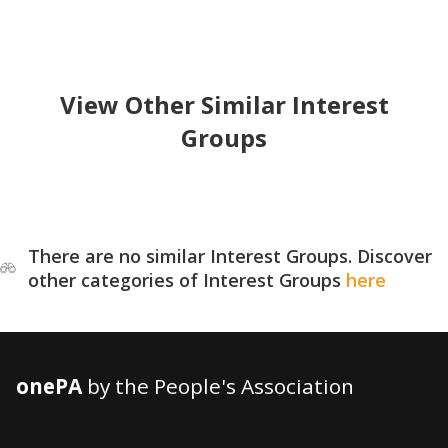
View Other Similar Interest
Groups
There are no similar Interest Groups. Discover
other categories of Interest Groups
here
onePA
by the People's Association