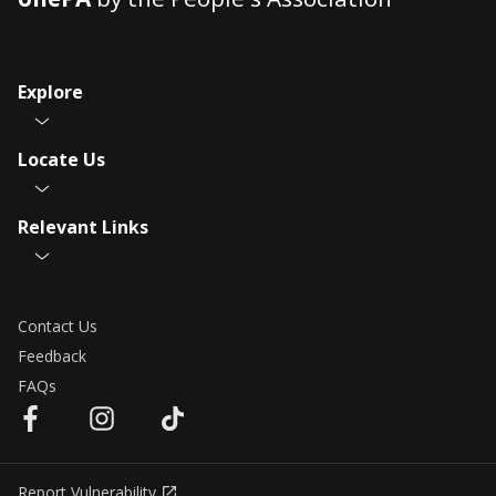
Explore
Locate Us
Relevant Links
Contact Us
Feedback
FAQs
Report Vulnerability