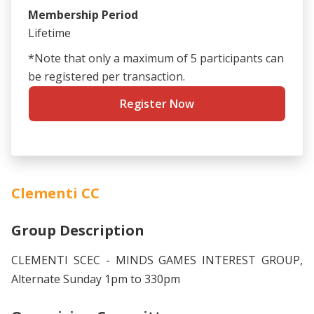
Membership Period
Lifetime
*Note that only a maximum of 5 participants can
be registered per transaction.
Register Now
Clementi CC
Group Description
CLEMENTI SCEC - MINDS GAMES INTEREST GROUP,
Alternate Sunday 1pm to 330pm