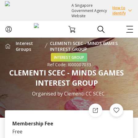
A Singapore
How to
Government Agency
identify
Website
Interest
CLEMENTI SCEC - MINDS GAMES
ABOUT US
Groups
INTEREST GROUP
INTEREST GROUP
Ref Code:
I000007033
COURSES
CLEMENTI SCEC - MINDS GAMES
INTEREST GROUP
EVENTS
Organised by
Clementi CC SCEC
INTEREST GROUPS
FACILITIES
Membership Fee
Free
PASSION CARD