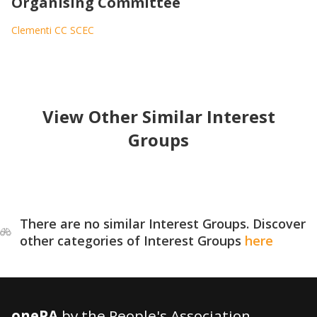
Organising Committee
Clementi CC SCEC
View Other Similar Interest
Groups
There are no similar Interest Groups. Discover
other categories of Interest Groups
here
onePA
by the People's Association