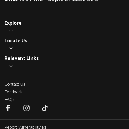
Explore
Locate Us
Relevant Links
Contact Us
Feedback
FAQs
Report Vulnerability