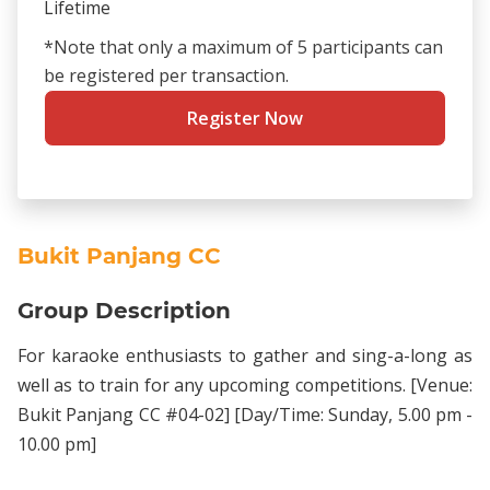
Lifetime
*Note that only a maximum of 5 participants can
be registered per transaction.
Register Now
Bukit Panjang CC
Group Description
For karaoke enthusiasts to gather and sing-a-long as
well as to train for any upcoming competitions. [Venue:
Bukit Panjang CC #04-02] [Day/Time: Sunday, 5.00 pm -
10.00 pm]