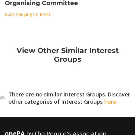
Organising Committee
Bukit Panjang CC MAEC
View Other Similar Interest
Groups
There are no similar Interest Groups. Discover
other categories of Interest Groups
here
onePA
by the People's Association