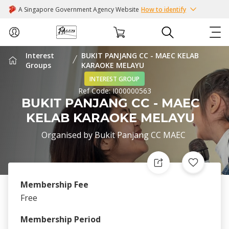
A Singapore Government Agency Website
How to identify
Interest
BUKIT PANJANG CC - MAEC KELAB
ABOUT US
Groups
KARAOKE MELAYU
INTEREST GROUP
Ref Code:
I000000563
COURSES
BUKIT PANJANG CC - MAEC
KELAB KARAOKE MELAYU
EVENTS
Organised by
Bukit Panjang CC MAEC
INTEREST GROUPS
FACILITIES
Membership Fee
Free
PASSION CARD
Membership Period