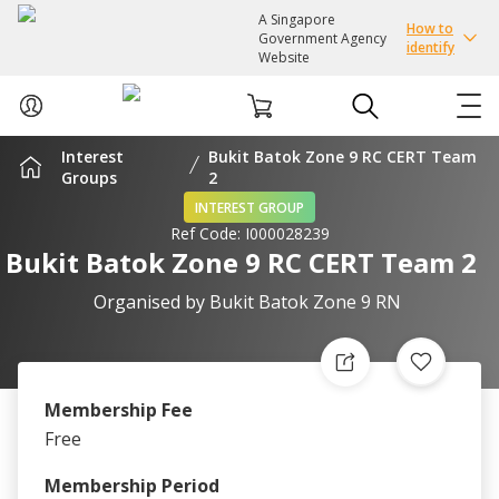
A Singapore
How to
Government Agency
identify
Website
Interest
Bukit Batok Zone 9 RC CERT Team
ABOUT US
Groups
2
INTEREST GROUP
Ref Code:
I000028239
COURSES
Bukit Batok Zone 9 RC CERT Team 2
EVENTS
Organised by
Bukit Batok Zone 9 RN
INTEREST GROUPS
Membership Fee
FACILITIES
Free
PASSION CARD
Membership Period