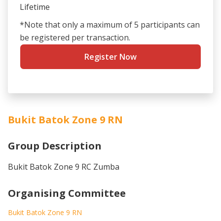
Lifetime
*Note that only a maximum of 5 participants can
be registered per transaction.
Register Now
Bukit Batok Zone 9 RN
Group Description
Bukit Batok Zone 9 RC Zumba
Organising Committee
Bukit Batok Zone 9 RN