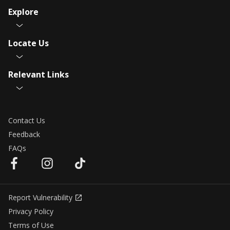
Explore
Locate Us
Relevant Links
Contact Us
Feedback
FAQs
Report Vulnerability
Privacy Policy
Terms of Use