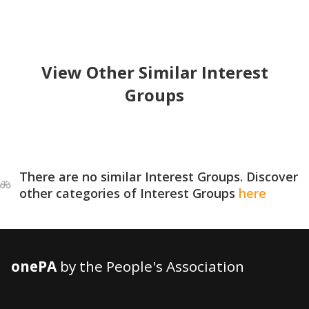
View Other Similar Interest
Groups
There are no similar Interest Groups. Discover
other categories of Interest Groups
here
onePA
by the People's Association