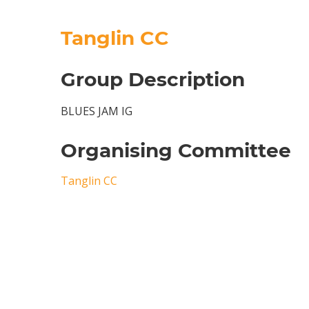
Tanglin CC
Group Description
BLUES JAM IG
Organising Committee
Tanglin CC