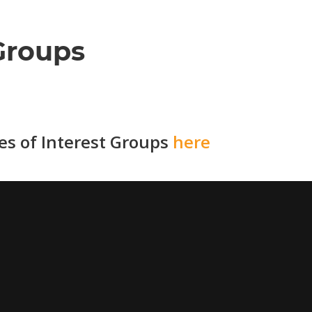
Groups
ies of Interest Groups
here