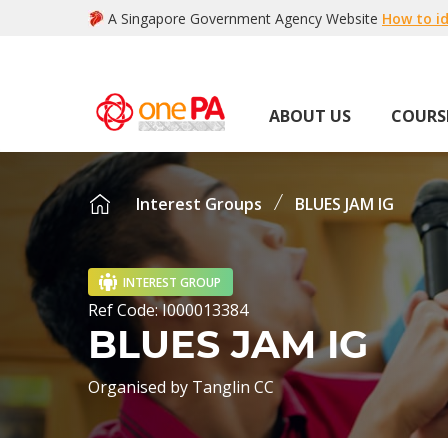
A Singapore Government Agency Website
How to id
ABOUT US
COURS
Interest Groups
BLUES JAM IG
INTEREST GROUP
Ref Code:
I000013384
BLUES JAM IG
Organised by
Tanglin CC