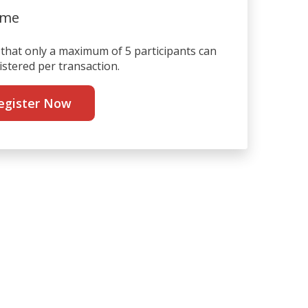
ime
that only a maximum of 5 participants can
istered per transaction.
egister Now