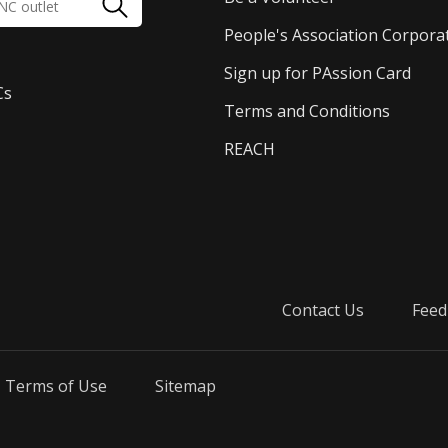
People's Association Corpora
Sign up for PAssion Card
Cs
Terms and Conditions
REACH
Contact Us
Feed
Terms of Use
Sitemap