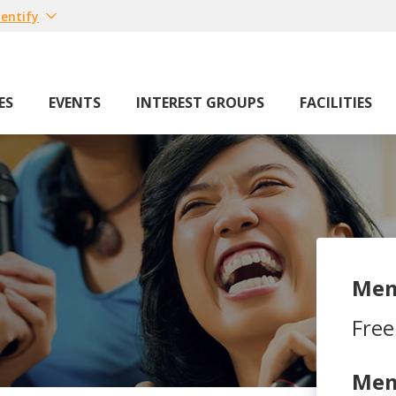
entify
ES
EVENTS
INTEREST GROUPS
FACILITIES
Mem
Free
Mem