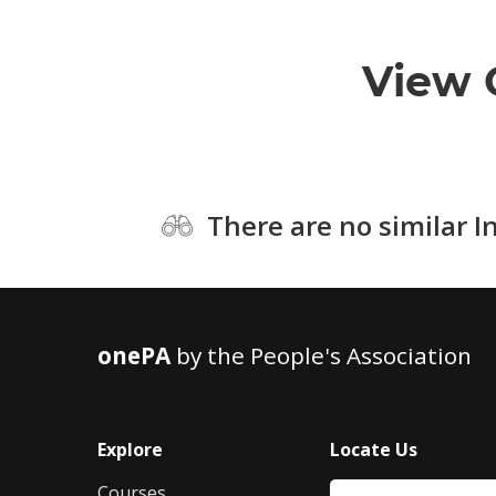
View 
There are no similar I
onePA
by the People's Association
Explore
Locate Us
Courses