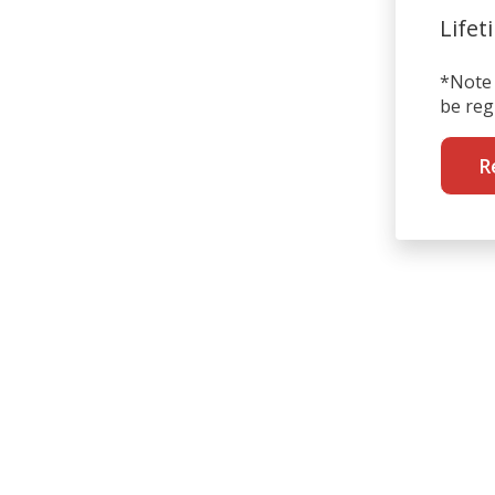
Lifet
*Note 
be reg
R