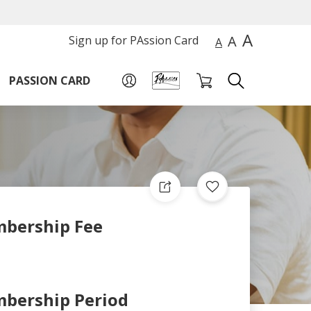
A
A
Sign up for PAssion Card
A
PASSION CARD
bership Fee
bership Period