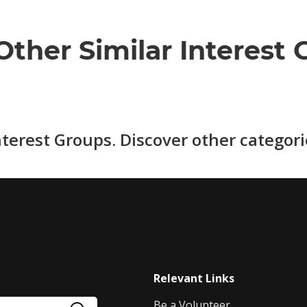
Other Similar Interest 
nterest Groups. Discover other categor
Relevant Links
Be a Volunteer