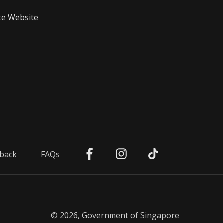
te Website
back
FAQs
© 2026, Government of Singapore