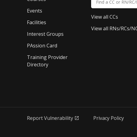
Events
View all CCs
Facilities
View all RNs/RCs/N
Interest Groups
PAssion Card
Training Provider 
Directory
Report Vulnerability
Privacy Policy