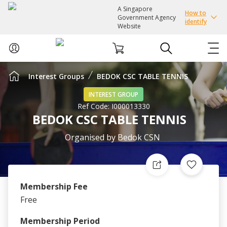
A Singapore
How to
Government Agency
identify
Website
Interest Groups
BEDOK CSC TABLE TENNIS
ABOUT US
INTEREST GROUP
Ref Code:
I000013330
COURSES
BEDOK CSC TABLE TENNIS
EVENTS
Organised by
Bedok CSN
INTEREST GROUPS
Membership Fee
FACILITIES
Free
PASSION CARD
Membership Period