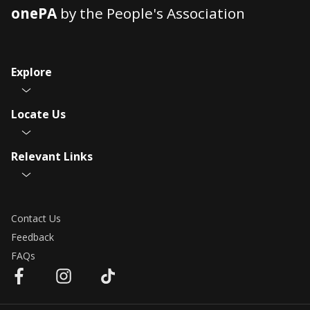
onePA
by the People's Association
Explore
Locate Us
Relevant Links
Contact Us
Feedback
FAQs