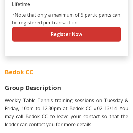
Lifetime
*Note that only a maximum of 5 participants can
be registered per transaction.
Register Now
Bedok CC
Group Description
Weekly Table Tennis training sessions on Tuesday &
Friday, 10am to 12.30pm at Bedok CC #02-13/14. You
may call Bedok CC to leave your contact so that the
leader can contact you for more details