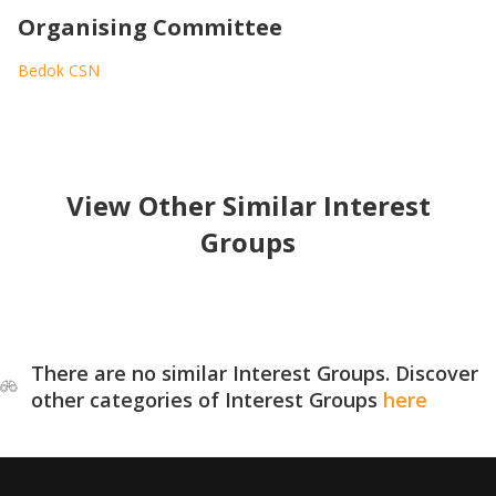
Organising Committee
Bedok CSN
View Other Similar Interest
Groups
There are no similar Interest Groups. Discover
other categories of Interest Groups
here