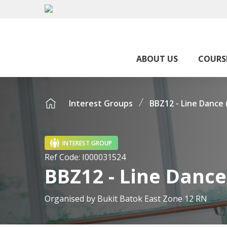
ABOUT US
COURS
Interest Groups
BBZ12 - Line Dance
INTEREST GROUP
Ref Code:
I000031524
BBZ12 - Line Danc
Organised by
Bukit Batok East Zone 12 RN