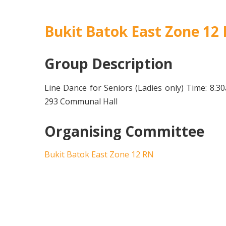
Bukit Batok East Zone 12
Group Description
Line Dance for Seniors (Ladies only) Time: 8.
293 Communal Hall
Organising Committee
Bukit Batok East Zone 12 RN