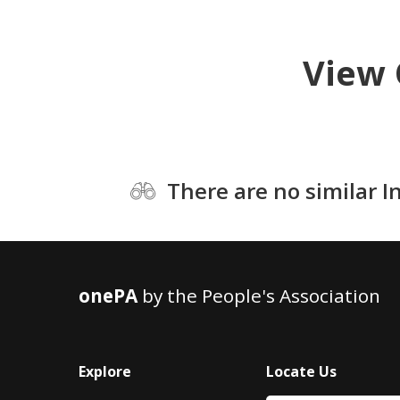
View 
There are no similar I
onePA
by the People's Association
Explore
Locate Us