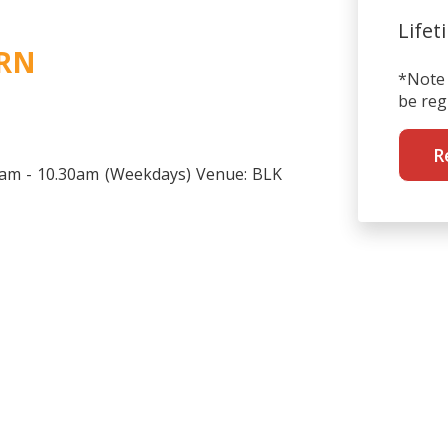
Lifet
 RN
*Note 
be reg
R
30am - 10.30am (Weekdays) Venue: BLK