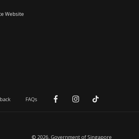
te Website
back
FAQs
© 2026, Government of Singapore