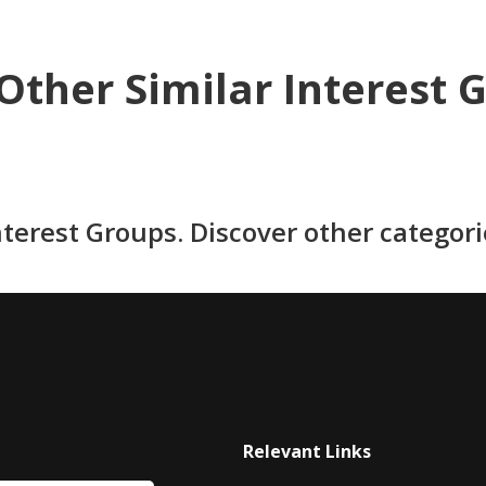
Other Similar Interest 
nterest Groups. Discover other categor
Relevant Links