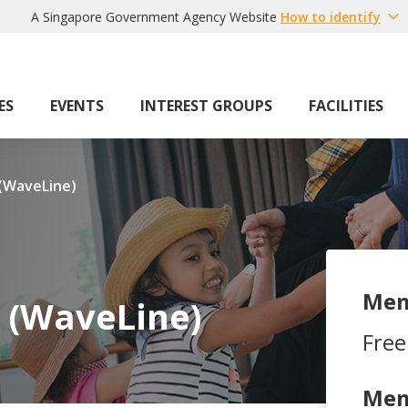
A Singapore Government Agency Website
How to identify
ES
EVENTS
INTEREST GROUPS
FACILITIES
 (WaveLine)
Mem
e (WaveLine)
Free
Mem