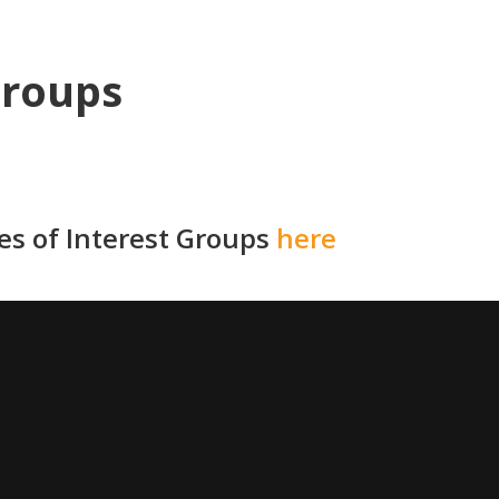
Groups
ies of Interest Groups
here