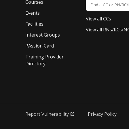
Courses
Events
View all CCs
Facilities
View all RNs/RCs/N
Interest Groups
PAssion Card
Training Provider 
Directory
Report Vulnerability
Privacy Policy