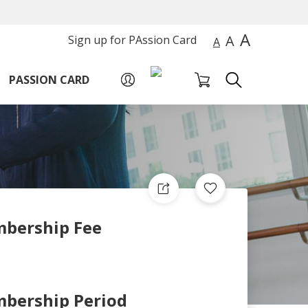
A
A
Sign up for PAssion Card
A
PASSION CARD
bership Fee
bership Period