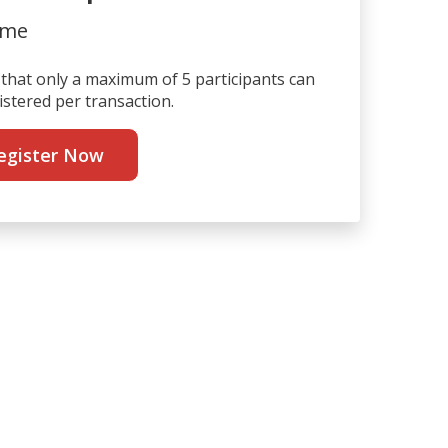
ime
that only a maximum of 5 participants can
istered per transaction.
egister Now