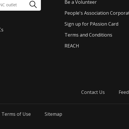
Be a Volunteer
People's Association Corpora
Sign up for PAssion Card
Cs
Terms and Conditions
REACH
Contact Us
Feed
Terms of Use
Sitemap