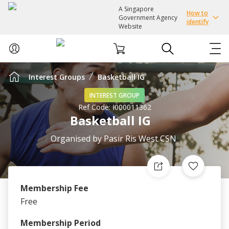
A Singapore
How to
Government Agency
identify
Website
Interest Groups
Basketball IG
ABOUT US
INTEREST GROUP
Ref Code:
I000011362
COURSES
Basketball IG
EVENTS
Organised by
Pasir Ris West CSN
INTEREST GROUPS
Membership Fee
FACILITIES
Free
PASSION CARD
Membership Period