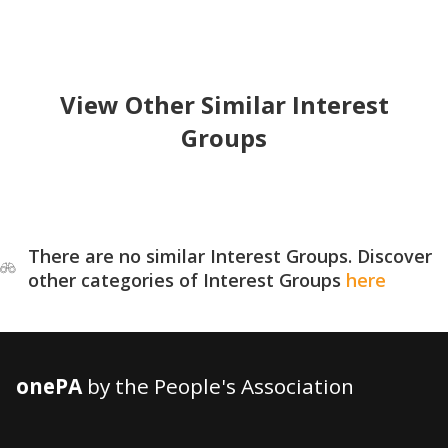
View Other Similar Interest
Groups
There are no similar Interest Groups. Discover
other categories of Interest Groups
here
onePA
by the People's Association