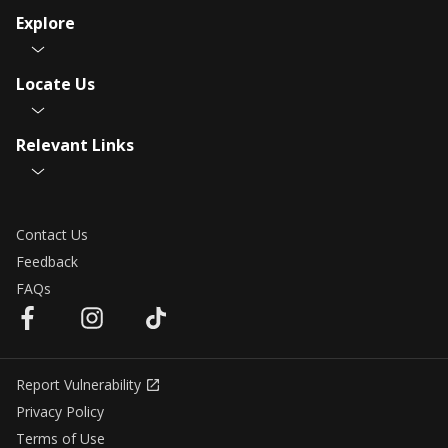
Explore
Locate Us
Relevant Links
Contact Us
Feedback
FAQs
Report Vulnerability
Privacy Policy
Terms of Use