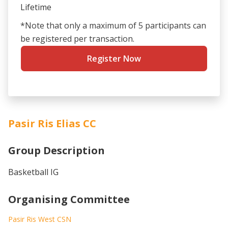
Lifetime
*Note that only a maximum of 5 participants can
be registered per transaction.
Register Now
Pasir Ris Elias CC
Group Description
Basketball IG
Organising Committee
Pasir Ris West CSN