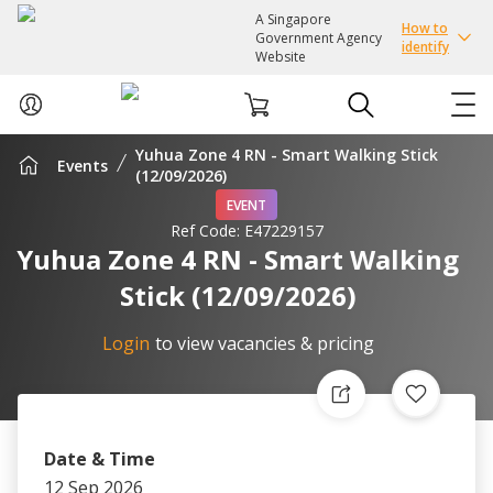
A Singapore
How to
Government Agency
identify
Website
Yuhua Zone 4 RN - Smart Walking Stick
Events
ABOUT US
(12/09/2026)
EVENT
Ref Code:
E47229157
COURSES
Yuhua Zone 4 RN - Smart Walking
Stick (12/09/2026)
EVENTS
Login
to view vacancies & pricing
INTEREST GROUPS
FACILITIES
Date & Time
PASSION CARD
12 Sep 2026