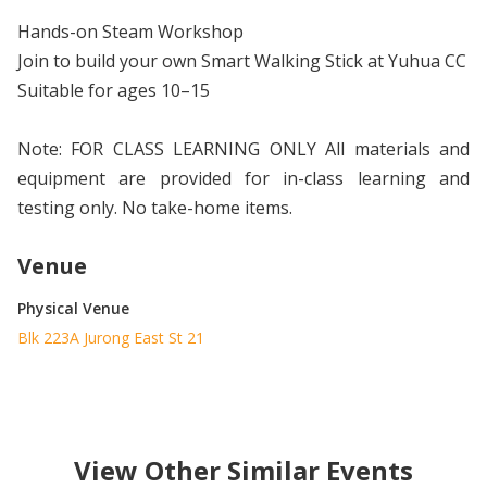
Hands-on Steam Workshop
Join to build your own Smart Walking Stick at Yuhua CC
Suitable for ages 10–15
Note: FOR CLASS LEARNING ONLY All materials and
equipment are provided for in-class learning and
testing only. No take-home items.
Venue
Physical Venue
Blk 223A Jurong East St 21
View Other Similar Events