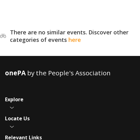
There are no similar events. Discover other
categories of events
here
onePA
by the People's Association
Explore
Locate Us
Relevant Links