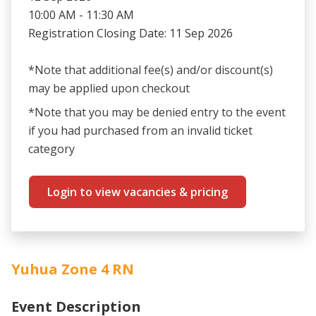
10:00 AM - 11:30 AM
Registration Closing Date: 11 Sep 2026
*Note that additional fee(s) and/or discount(s)
may be applied upon checkout
*Note that you may be denied entry to the event
if you had purchased from an invalid ticket
category
Login to view vacancies & pricing
Yuhua Zone 4 RN
Event Description