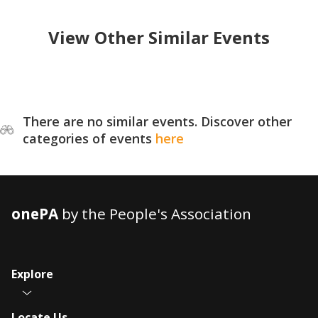
View Other Similar Events
There are no similar events. Discover other
categories of events
here
onePA
by the People's Association
Explore
Locate Us