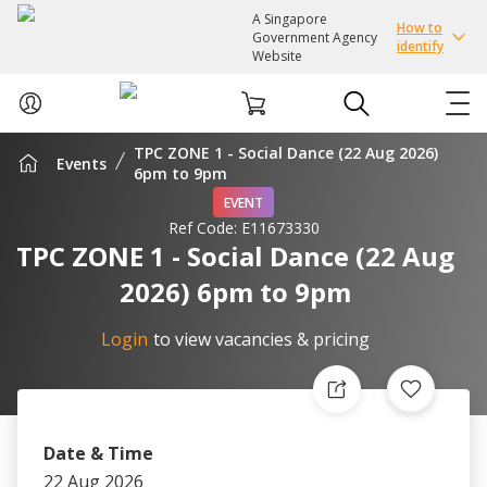
A Singapore
How to
Government Agency
identify
Website
TPC ZONE 1 - Social Dance (22 Aug 2026)
Events
ABOUT US
6pm to 9pm
EVENT
Ref Code:
E11673330
COURSES
TPC ZONE 1 - Social Dance (22 Aug
2026) 6pm to 9pm
EVENTS
Login
to view vacancies & pricing
INTEREST GROUPS
FACILITIES
Date & Time
PASSION CARD
22 Aug 2026