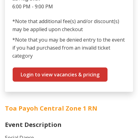
6:00 PM - 9:00 PM
*Note that additional fee(s) and/or discount(s)
may be applied upon checkout
*Note that you may be denied entry to the event
if you had purchased from an invalid ticket
category
Login to view vacancies & pricing
Toa Payoh Central Zone 1 RN
Event Description
Social Dance