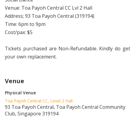
Venue: Toa Payoh Central CC Lvl 2 Hall
Address; 93 Toa Payoh Central (319194)
Time: 6pm to 9pm
Cost/pax: $5
Tickets purchased are Non-Refundable. Kindly do get
your own replacement.
Venue
Physical Venue
Toa Payoh Central CC, Level 2 Hall
93 Toa Payoh Central, Toa Payoh Central Community
Club, Singapore 319194