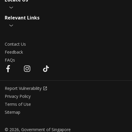
Relevant Links
Contact Us
Feedback
FAQs
Report Vulnerability
Privacy Policy
Terms of Use
Sitemap
© 2026, Government of Singapore